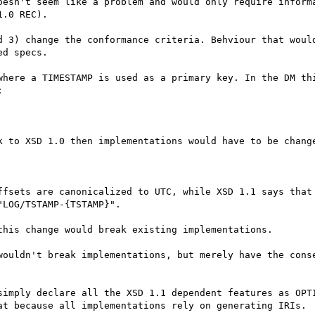
oesn't seem like a problem and would only require informa
.0 REC).

d 3) change the conformance criteria. Behviour that would
d specs.

where a TIMESTAMP is used as a primary key. In the DM thi


k to XSD 1.0 then implementations would have to be change
ffsets are canonicalized to UTC, while XSD 1.1 says that 
LOG/TSTAMP-{TSTAMP}".

his change would break existing implementations.

wouldn't break implementations, but merely have the conse
simply declare all the XSD 1.1 dependent features as OPTI
at because all implementations rely on generating IRIs.
