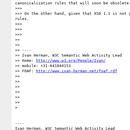
canonicalization rules that will soon be obsolete.
>>> 

>>> On the other hand, given that XSD 1.1 is not 
rules.

>>> 

>>> 

>>> 

>> 

>> 

>> ----

>> Ivan Herman, W3C Semantic Web Activity Lead

>> Home: 
http://www.w3.org/People/Ivan/
>> mobile: +31-641044153

>> FOAF: 
http://www.ivan-herman.net/foaf.rdf
>> 

>> 

>> 

>> 

>> 

>> 

> 

----

Ivan Herman, W3C Semantic Web Activity Lead
