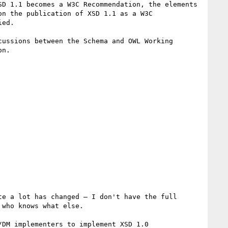
D 1.1 becomes a W3C Recommendation, the elements 
n the publication of XSD 1.1 as a W3C 
ed.

ussions between the Schema and OWL Working 
n.

e a lot has changed – I don't have the full 
who knows what else.

DM implementers to implement XSD 1.0 