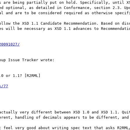
s are being partially put on hold. Specifically, until XS
ed optional, as detailed in Conformance, section 2.3. Upo
al and are to be considered required as otherwise specifi
ollow the XSD 1.1 Candidate Recommendation. Based on disc
es will be necessary as XSD 1.1 advances to Recommendatio
20091027/
up Issue Tracker wrote:

0 or 1.1? [R2RML]

s/77
actually very different between XSD 1.0 and XSD 1.1. Quit
erent, handling of decimals appears to be different, and 
t feel very good about writing spec text that asks R2RML/