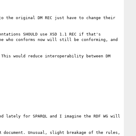
o the original DM REC just have to change their 
ntations SHOULD use XSD 1.1 REC if that's 
e who conforms now will still be conforming, and 
This would reduce interoperability between DM 
d lately for SPARQL and I imagine the RDF WG will 
 document. Unusual, slight breakage of the rules, 