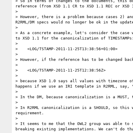
> So in terms of changes to the documents, this d
reference (from XSD 1.1 CR to XSD 1.1 REC or XSD 1
> 

> However, there is a problem because cases 2) an
R2RML/DM specs would no longer be ok in the update
> 

> As a concrete example, let's consider the case 
to XSD 1.1 for the canonicalization of TIMESTAMPs:
> 

>    <LOG/TSTAMP-2011-11-25T13:38:56+01:00>

> 

> However, if the reference has to be changed bac
> 

>    <LOG/TSTAMP-2011-11-25T12:38:56Z>

> 

> because XSD 1.0 says all values with timezone o
happens if we use an IRI template in R2RML, say, "
> 

> In the DM, because canonicalization is a MUST, t
> 

> In R2RML canonicalization is a SHOULD, so this 
requirement.

> 

> It seems to me that the OWL2 group was able to 
breaking existing implementations. We can't do th