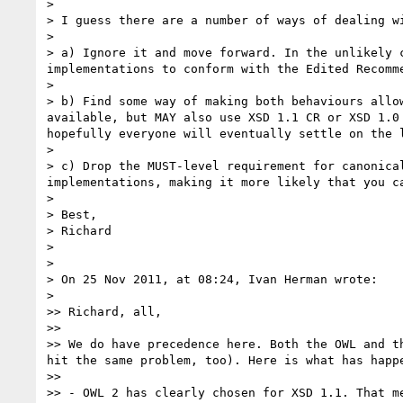
> 

> I guess there are a number of ways of dealing wi
> 

> a) Ignore it and move forward. In the unlikely 
implementations to conform with the Edited Recomme
> 

> b) Find some way of making both behaviours allo
available, but MAY also use XSD 1.1 CR or XSD 1.0
hopefully everyone will eventually settle on the l
> 

> c) Drop the MUST-level requirement for canonica
implementations, making it more likely that you ca
> 

> Best,

> Richard

> 

> 

> On 25 Nov 2011, at 08:24, Ivan Herman wrote:

> 

>> Richard, all,

>> 

>> We do have precedence here. Both the OWL and t
hit the same problem, too). Here is what has happ
>> 

>> - OWL 2 has clearly chosen for XSD 1.1. That m