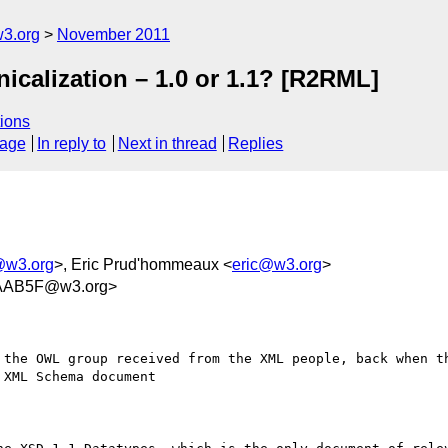
w3.org
November 2011
icalization – 1.0 or 1.1? [R2RML]
ions
sage
In reply to
Next in thread
Replies
@w3.org
>, Eric Prud'hommeaux <
eric@w3.org
>
AAB5F@w3.org>
 the OWL group received from the XML people, back when th
XML Schema document
