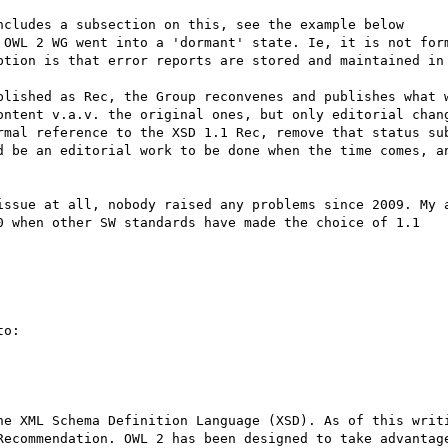
ncludes a subsection on this, see the example below

 OWL 2 WG went into a 'dormant' state. Ie, it is not form
ption is that error reports are stored and maintained in 
blished as Rec, the Group reconvenes and publishes what w
ontent v.a.v. the original ones, but only editorial chang
rmal reference to the XSD 1.1 Rec, remove that status sub
d be an editorial work to be done when the time comes, an
issue at all, nobody raised any problems since 2009. My a
0 when other SW standards have made the choice of 1.1

o:

he XML Schema Definition Language (XSD). As of this writi
Recommendation. OWL 2 has been designed to take advantage