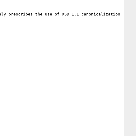
ly prescribes the use of XSD 1.1 canonicalization 