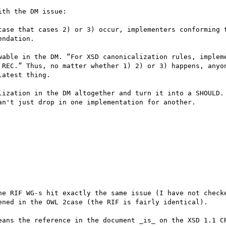
th the DM issue:

case that cases 2) or 3) occur, implementers conforming t
ndation.

wable in the DM. “For XSD canonicalization rules, impleme
 REC.” Thus, no matter whether 1) 2) or 3) happens, anyon
atest thing.

lization in the DM altogether and turn it into a SHOULD. 
n't just drop in one implementation for another.

he RIF WG-s hit exactly the same issue (I have not checke
ened in the OWL 2case (the RIF is fairly identical).

eans the reference in the document _is_ on the XSD 1.1 CR