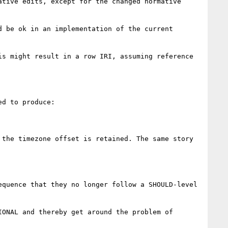
tive edits, except for the changed normative 
 be ok in an implementation of the current 
s might result in a row IRI, assuming reference 
d to produce:

the timezone offset is retained. The same story 
quence that they no longer follow a SHOULD-level 
ONAL and thereby get around the problem of 