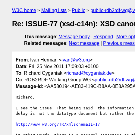
W3C home
Mailing lists
Public
public-rdb2rdf-wg@
Re: ISSUE-77 (xsd-c14n): XSD canon
This message
:
Message body
Respond
More opt
Related messages
:
Next message
Previous mes
From
: Ivan Herman <
ivan@w3.org
>
Date
: Fri, 25 Nov 2011 17:09:03 +0100
To
: Richard Cyganiak <
richard@cyganiak.de
>
Cc
: RDB2RDF Working Group WG <
public-rdb2rdf-wg
Message-Id
: <AA580194-AE83-419C-B8AA-0E8A295
Richard,

I see the issue. That being said: the information
delay is not the datatype document but rather the 
http://www.w3.org/TR/xmlschema11-1/