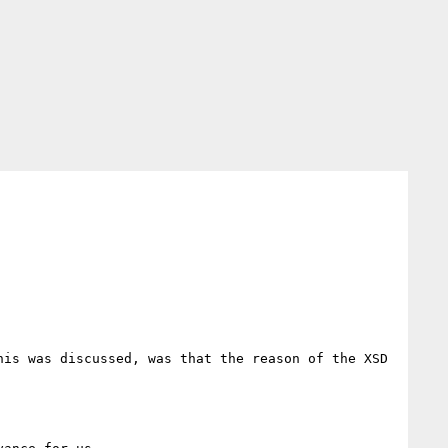
is was discussed, was that the reason of the XSD 