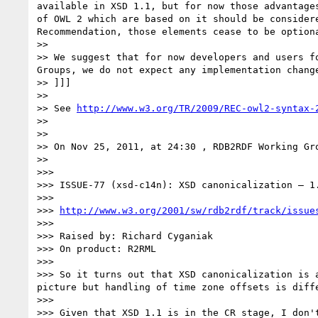
available in XSD 1.1, but for now those advantage
of OWL 2 which are based on it should be consider
Recommendation, those elements cease to be option
>> 

>> We suggest that for now developers and users f
Groups, we do not expect any implementation chang
>> ]]] 

>> 

>> See 
http://www.w3.org/TR/2009/REC-owl2-syntax-
>> 

>> 

>> On Nov 25, 2011, at 24:30 , RDB2RDF Working Gro
>> 

>>> 

>>> ISSUE-77 (xsd-c14n): XSD canonicalization – 1.
>>> 

>>> 
http://www.w3.org/2001/sw/rdb2rdf/track/issue
>>> 

>>> Raised by: Richard Cyganiak

>>> On product: R2RML

>>> 

>>> So it turns out that XSD canonicalization is 
picture but handling of time zone offsets is diff
>>> 

>>> Given that XSD 1.1 is in the CR stage, I don'