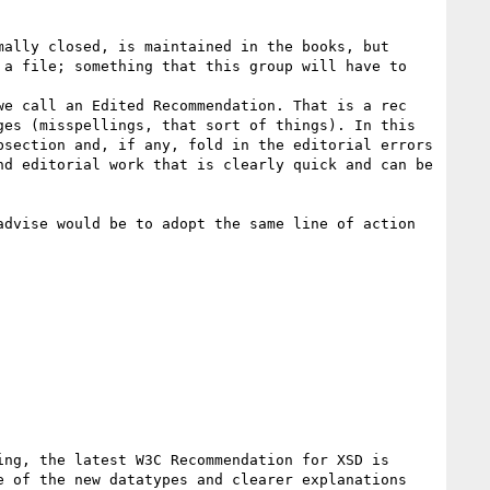
ally closed, is maintained in the books, but 
a file; something that this group will have to 
e call an Edited Recommendation. That is a rec 
es (misspellings, that sort of things). In this 
section and, if any, fold in the editorial errors 
d editorial work that is clearly quick and can be 
dvise would be to adopt the same line of action 
ng, the latest W3C Recommendation for XSD is 
 of the new datatypes and clearer explanations 