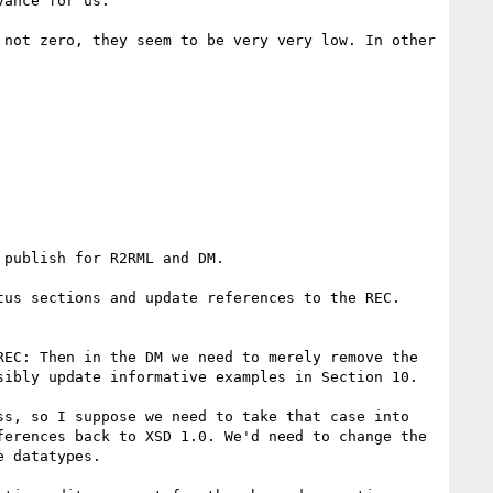
ance for us.

not zero, they seem to be very very low. In other 
publish for R2RML and DM.

us sections and update references to the REC. 
EC: Then in the DM we need to merely remove the 
ibly update informative examples in Section 10.

s, so I suppose we need to take that case into 
erences back to XSD 1.0. We'd need to change the 
 datatypes.
