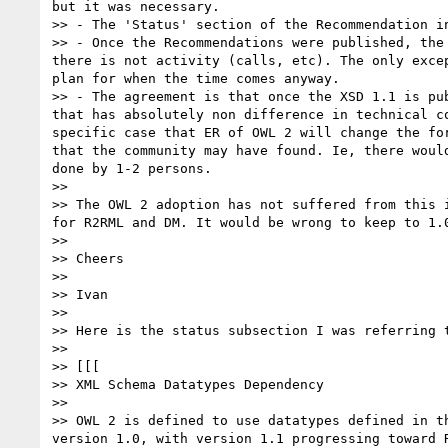
but it was necessary.

>> - The 'Status' section of the Recommendation i
>> - Once the Recommendations were published, the
there is not activity (calls, etc). The only exce
plan for when the time comes anyway.

>> - The agreement is that once the XSD 1.1 is pu
that has absolutely non difference in technical c
specific case that ER of OWL 2 will change the fo
that the community may have found. Ie, there woul
done by 1-2 persons.

>> 

>> The OWL 2 adoption has not suffered from this 
for R2RML and DM. It would be wrong to keep to 1.
>> 

>> Cheers

>> 

>> Ivan

>> 

>> Here is the status subsection I was referring t
>> 

>> [[[

>> XML Schema Datatypes Dependency

>> 

>> OWL 2 is defined to use datatypes defined in t
version 1.0, with version 1.1 progressing toward 