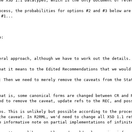
he XSD 1.1 Datatypes, which is the only document of relev
ocess, the probabilities for options #2 and #3 below are 
#1...

:

eral approach, although we have to work out the details.

hat it means to the Edited Recommendations that we would 
: Then we need to merely remove the caveats from the Stat
hat is, some canonical forms are changed between CR and R
ed to remove the caveat, update refs to the REC, and poss
ns. This is unlikely but possible according to the proces
the caveat. In R2RML, we'd need to change all XSD 1.1 ref
e informative note on partial implementations of infinite