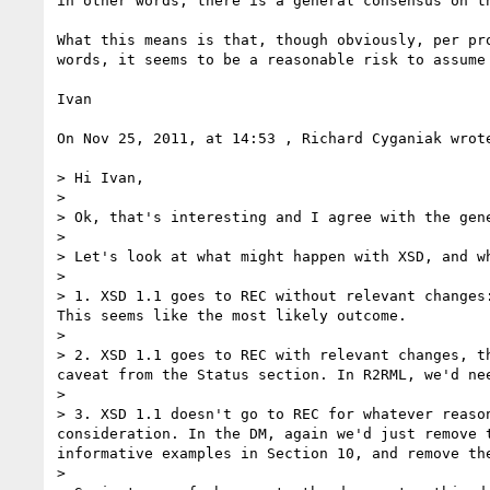
in other words, there is a general consensus on t
What this means is that, though obviously, per pr
words, it seems to be a reasonable risk to assume 
Ivan

On Nov 25, 2011, at 14:53 , Richard Cyganiak wrote
> Hi Ivan,

> 

> Ok, that's interesting and I agree with the gen
> 

> Let's look at what might happen with XSD, and w
> 

> 1. XSD 1.1 goes to REC without relevant changes
This seems like the most likely outcome.

> 

> 2. XSD 1.1 goes to REC with relevant changes, t
caveat from the Status section. In R2RML, we'd ne
> 

> 3. XSD 1.1 doesn't go to REC for whatever reaso
consideration. In the DM, again we'd just remove 
informative examples in Section 10, and remove th
> 
