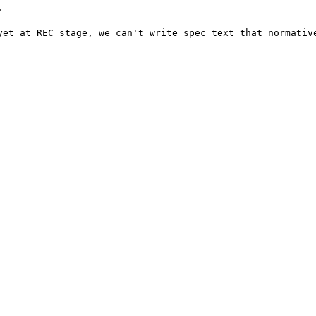


yet at REC stage, we can't write spec text that normative