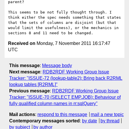
parent?

This seems to be not fully thought through. I 
think either the spec needs something that states 
that the sets of columns are disjoint (but that 
would limit the usefulness), or the mechanics in 
Received on
Monday, 7 November 2011 16:17:47
UTC
This message
:
Message body
Next message
:
RDB2RDF Working Group Issue
Tracker: "ISSUE-72 (lookup-table2): Bring back R2RML
lookup tables [R2RML]"
Previous message
:
RDB2RDF Working Group Issue
Tracker: "ISSUE-70 (SELECT EMP.JOB): Behaviour of
fully qualified column names in rr:sqlQuery"
Mail actions
:
respond to this message
mail a new topic
Contemporary messages sorted
:
by date
by thread
by subject
by author