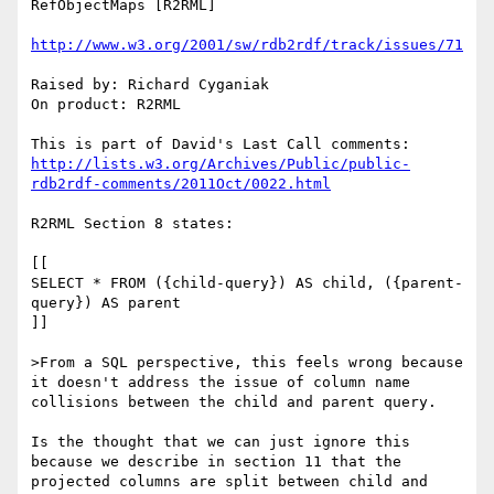
RefObjectMaps [R2RML]

http://www.w3.org/2001/sw/rdb2rdf/track/issues/71
Raised by: Richard Cyganiak

On product: R2RML

http://lists.w3.org/Archives/Public/public-
rdb2rdf-comments/2011Oct/0022.html
R2RML Section 8 states:

[[

SELECT * FROM ({child-query}) AS child, ({parent-
query}) AS parent

]]

>From a SQL perspective, this feels wrong because 
it doesn't address the issue of column name 
collisions between the child and parent query.

Is the thought that we can just ignore this 
because we describe in section 11 that the 
projected columns are split between child and 