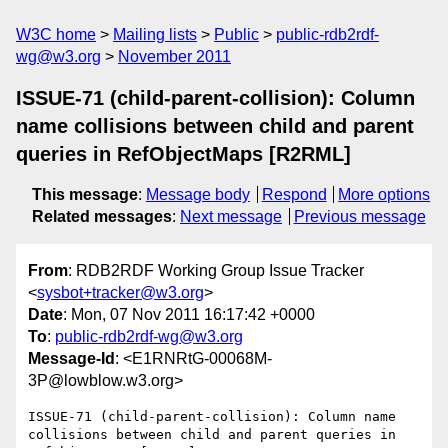
W3C home
Mailing lists
Public
public-rdb2rdf-
wg@w3.org
November 2011
ISSUE-71 (child-parent-collision): Column
name collisions between child and parent
queries in RefObjectMaps [R2RML]
This message
:
Message body
Respond
More options
Related messages
:
Next message
Previous message
From
: RDB2RDF Working Group Issue Tracker
<
sysbot+tracker@w3.org
>
Date
: Mon, 07 Nov 2011 16:17:42 +0000
To
:
public-rdb2rdf-wg@w3.org
Message-Id
: <E1RNRtG-00068M-
3P@lowblow.w3.org>
ISSUE-71 (child-parent-collision): Column name 
collisions between child and parent queries in 