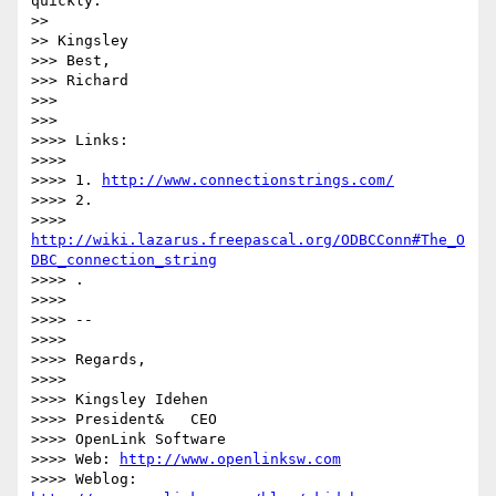
quickly.

>>

>> Kingsley

>>> Best,

>>> Richard

>>>

>>>

>>>> Links:

>>>>

>>>> 1. 
http://www.connectionstrings.com/
>>>> 2. 

>>>> 
http://wiki.lazarus.freepascal.org/ODBCConn#The_O
DBC_connection_string
>>>> .

>>>>

>>>> -- 

>>>>

>>>> Regards,

>>>>

>>>> Kingsley Idehen

>>>> President&   CEO

>>>> OpenLink Software

>>>> Web: 
http://www.openlinksw.com
>>>> Weblog: 