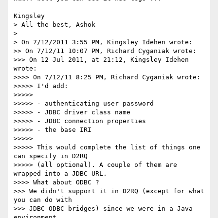
Kingsley

> All the best, Ashok

>

> On 7/12/2011 3:55 PM, Kingsley Idehen wrote:

>> On 7/12/11 10:07 PM, Richard Cyganiak wrote:

>>> On 12 Jul 2011, at 21:12, Kingsley Idehen 
wrote:

>>>> On 7/12/11 8:25 PM, Richard Cyganiak wrote:

>>>>> I'd add:

>>>>>

>>>>> - authenticating user password

>>>>> - JDBC driver class name

>>>>> - JDBC connection properties

>>>>> - the base IRI

>>>>>

>>>>> This would complete the list of things one 
can specify in D2RQ 

>>>>> (all optional). A couple of them are 
wrapped into a JDBC URL.

>>>> What about ODBC ?

>>> We didn't support it in D2RQ (except for what 
you can do with 

>>> JDBC-ODBC bridges) since we were in a Java 
environment.
