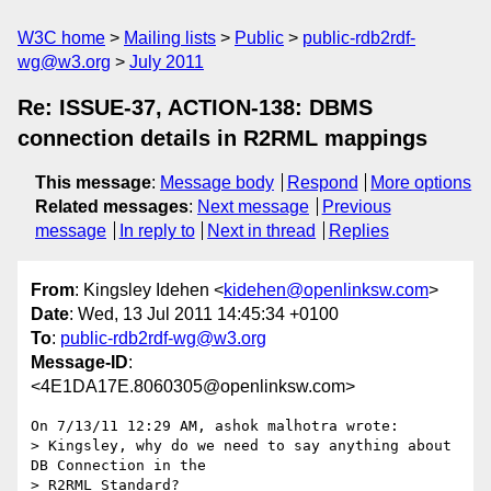
W3C home
Mailing lists
Public
public-rdb2rdf-
wg@w3.org
July 2011
Re: ISSUE-37, ACTION-138: DBMS
connection details in R2RML mappings
This message
:
Message body
Respond
More options
Related messages
:
Next message
Previous
message
In reply to
Next in thread
Replies
From
: Kingsley Idehen <
kidehen@openlinksw.com
>
Date
: Wed, 13 Jul 2011 14:45:34 +0100
To
:
public-rdb2rdf-wg@w3.org
Message-ID
:
<4E1DA17E.8060305@openlinksw.com>
On 7/13/11 12:29 AM, ashok malhotra wrote:

> Kingsley, why do we need to say anything about 
DB Connection in the 

> R2RML Standard?
