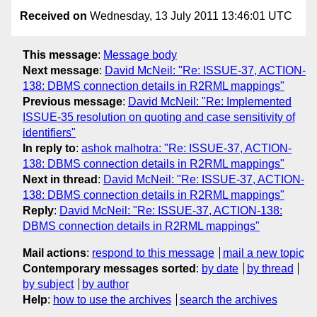
Received on
Wednesday, 13 July 2011 13:46:01 UTC
This message
:
Message body
Next message
:
David McNeil: "Re: ISSUE-37, ACTION-
138: DBMS connection details in R2RML mappings"
Previous message
:
David McNeil: "Re: Implemented
ISSUE-35 resolution on quoting and case sensitivity of
identifiers"
In reply to
:
ashok malhotra: "Re: ISSUE-37, ACTION-
138: DBMS connection details in R2RML mappings"
Next in thread
:
David McNeil: "Re: ISSUE-37, ACTION-
138: DBMS connection details in R2RML mappings"
Reply
:
David McNeil: "Re: ISSUE-37, ACTION-138:
DBMS connection details in R2RML mappings"
Mail actions
:
respond to this message
mail a new topic
Contemporary messages sorted
:
by date
by thread
by subject
by author
Help
:
how to use the archives
search the archives