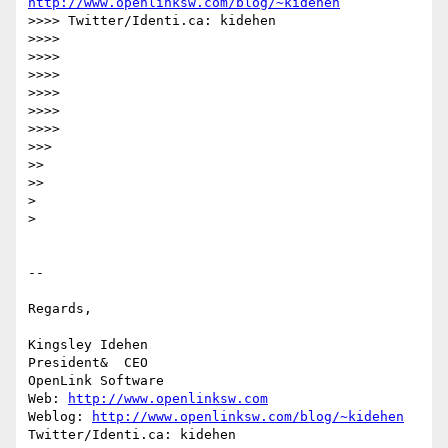
http://www.openlinksw.com/blog/~kidehen
>>>> Twitter/Identi.ca: kidehen

>>>>

>>>>

>>>>

>>>>

>>>>

>>>>

>>>

>>

>>

>

>

-- 

Regards,

Kingsley Idehen	

President&  CEO

OpenLink Software

Web: 
http://www.openlinksw.com
Weblog: 
http://www.openlinksw.com/blog/~kidehen