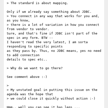
> The standard is about mapping.

Only if we already say something about JDBC.

> You connect in any way that works for you and, 
as you know,

> there is a lot of variation in how you connect 
from vendor to vendor.

Sure, and that's fine if JDBC isn't part of the 
spec in any form. BTW -- 

I haven't read the very latest, I am sorta 
responding to specific points 

as they pass by. Thus, no JDBC means, yes no need 
to add connection 

details to spec etc..

> Why do we want to go there?

See comment above :-)

>

> My unstated goal in putting this issue on the 
agenda was the hope that

> we could close it quickly without action :-)

Hmm.. well you can see it has legs ...
