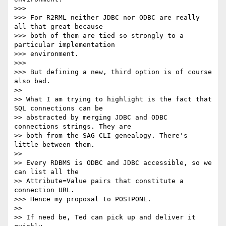
>>>

>>> For R2RML neither JDBC nor ODBC are really 
all that great because 

>>> both of them are tied so strongly to a 
particular implementation 

>>> environment.

>>>

>>> But defining a new, third option is of course 
also bad.

>>

>> What I am trying to highlight is the fact that 
SQL connections can be 

>> abstracted by merging JDBC and ODBC 
connections strings. They are 

>> both from the SAG CLI genealogy. There's 
little between them.

>>

>> Every RDBMS is ODBC and JDBC accessible, so we 
can list all the 

>> Attribute=Value pairs that constitute a 
connection URL.

>>> Hence my proposal to POSTPONE.

>>

>> If need be, Ted can pick up and deliver it 