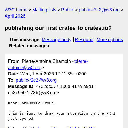
W3C home
Mailing lists
Public
public-r2c2@w3.org
April 2026
publishing our first crates to crates.io?
This message
:
Message body
Respond
More options
Related messages
:
From
: Pierre-Antoine Champin <
pierre-
antoine@w3.org
>
Date
: Wed, 1 Apr 2026 17:11:35 +0200
To
:
public-r2c2@w3.org
Message-ID
: <702dc077-106d-417a-a9d1-
db3c9507c78b@w3.org>
Dear Community Group,

this is just to draw your attention on the PR I 
just opened
