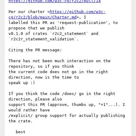
https://github.com/w3c-cg/r2c2/pull/14
Per our charter <
https://github.com/w3c-
cg/r2c2/blob/main/Charter.md
>, I 

labelled this PR as 'request-publication', to 
propose that we publish 

v0.1.0 of crates `r2c2_statement` and 
`r2c2r_statement_validation`.

Citing the PR message:

There has not been much interaction on the 
repository, so if you think 

the current code does not go in the right 
direction, now is the time to 

speak up :)

If you think the code /does/ go in the right 
direction, please also 

support this PR (approve, thumbs up, "+1"...). I 
would rather have 

/explicit/ group support for actually publishing 
the crate.
