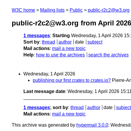
W3C home
Mailing lists
Public
public-r2c2@w3.org
public-r2c2@w3.org from April 202
1 messages
:
Starting
Wednesday, 1 April 2026 15
Sort by
:
thread
author
date
subject
Mail actions
:
mail a new topic
Help
:
how to use the archives
search the archives
Wednesday, 1 April 2026
publishing our first crates to crates.io?
Pierre-A
Last message date
: Wednesday, 1 April 2026 15:
1 messages
; sort by
:
thread
author
date
subject
Mail actions
:
mail a new topic
This archive was generated by
hypermail 3.0.0
: Wednesda