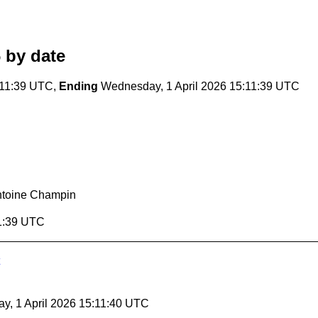
6
by date
:11:39 UTC,
Ending
Wednesday, 1 April 2026 15:11:39 UTC
ntoine Champin
11:39 UTC
y, 1 April 2026 15:11:40 UTC