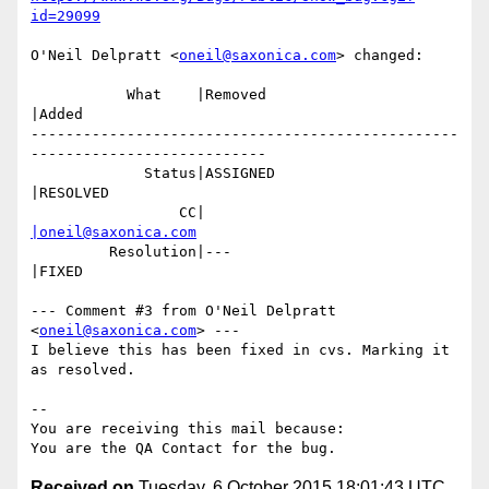
id=29099
O'Neil Delpratt <
oneil@saxonica.com
> changed:

           What    |Removed                     
|Added

-------------------------------------------------
---------------------------

             Status|ASSIGNED                    
|RESOLVED

                 CC|                            
|oneil@saxonica.com
         Resolution|---                         
|FIXED

--- Comment #3 from O'Neil Delpratt 
<
oneil@saxonica.com
> ---

I believe this has been fixed in cvs. Marking it 
as resolved.

-- 

You are receiving this mail because:

Received on
Tuesday, 6 October 2015 18:01:43 UTC