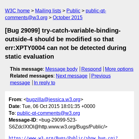
W3C home
Mailing lists
Public
public-qt-
comments@w3.org
October 2015
[Bug 29099] try-catch-variable-binding-
outside-4 should be modified so that
err:XPTY0004 can not be detected during
static evaluation
This message
:
Message body
Respond
More options
Related messages
:
Next message
Previous
message
In reply to
From
: <
bugzilla@jessica.w3.org
>
Date
: Tue, 06 Oct 2015 18:01:35 +0000
To
:
public-qt-comments@w3.org
Message-ID
: <bug-29099-523-
S6ZdclXtOl@http.www.w3.org/Bugs/Public/>
https://www.w3.org/Bugs/Public/show_bug.cgi?