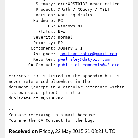
           Summary: err:XPST0133 never called

           Product: XPath / XQuery / XSLT

           Version: Working drafts

          Hardware: PC

                OS: Windows NT

            Status: NEW

          Severity: normal

          Priority: P2

         Component: XQuery 3.1

          Assignee: 
jonathan.robie@gmail.com
          Reporter: 
pwalmsley@datypic.com
        QA Contact: 
public-qt-comments@w3.org
err:XPST0133 is listed in the appendix but is 
never referenced elsewhere in the

document (except in a circular reference within 
its own description). Is it a

duplicate of XQST0070?

-- 

You are receiving this mail because:

Received on
Friday, 22 May 2015 21:08:21 UTC