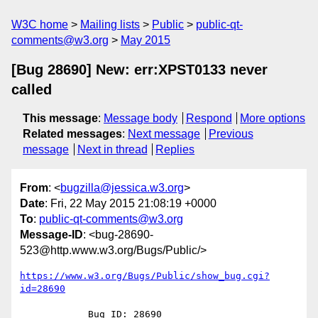
W3C home
Mailing lists
Public
public-qt-
comments@w3.org
May 2015
[Bug 28690] New: err:XPST0133 never
called
This message
:
Message body
Respond
More options
Related messages
:
Next message
Previous
message
Next in thread
Replies
From
: <
bugzilla@jessica.w3.org
>
Date
: Fri, 22 May 2015 21:08:19 +0000
To
:
public-qt-comments@w3.org
Message-ID
: <bug-28690-
523@http.www.w3.org/Bugs/Public/>
https://www.w3.org/Bugs/Public/show_bug.cgi?
id=28690
            Bug ID: 28690
