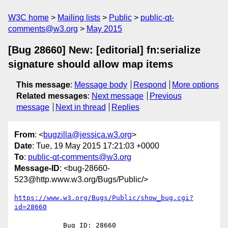
W3C home
Mailing lists
Public
public-qt-
comments@w3.org
May 2015
[Bug 28660] New: [editorial] fn:serialize
signature should allow map items
This message
:
Message body
Respond
More options
Related messages
:
Next message
Previous
message
Next in thread
Replies
From
: <
bugzilla@jessica.w3.org
>
Date
: Tue, 19 May 2015 17:21:03 +0000
To
:
public-qt-comments@w3.org
Message-ID
: <bug-28660-
523@http.www.w3.org/Bugs/Public/>
https://www.w3.org/Bugs/Public/show_bug.cgi?
id=28660
            Bug ID: 28660
