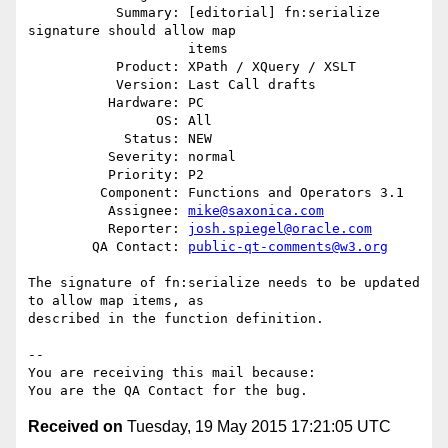
           Summary: [editorial] fn:serialize 
signature should allow map

                    items

           Product: XPath / XQuery / XSLT

           Version: Last Call drafts

          Hardware: PC

                OS: All

            Status: NEW

          Severity: normal

          Priority: P2

         Component: Functions and Operators 3.1

          Assignee: 
mike@saxonica.com
          Reporter: 
josh.spiegel@oracle.com
        QA Contact: 
public-qt-comments@w3.org
The signature of fn:serialize needs to be updated 
to allow map items, as

described in the function definition.

-- 

You are receiving this mail because:

Received on
Tuesday, 19 May 2015 17:21:05 UTC