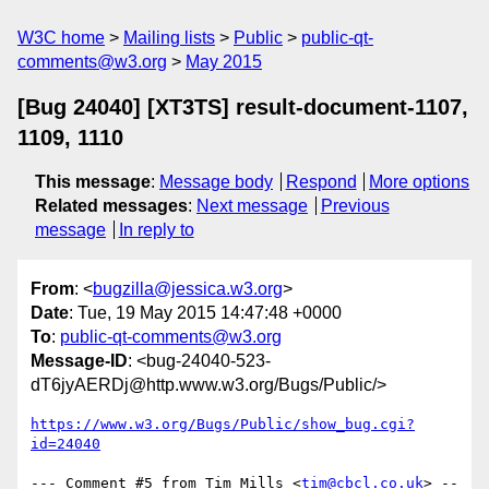
W3C home
Mailing lists
Public
public-qt-
comments@w3.org
May 2015
[Bug 24040] [XT3TS] result-document-1107,
1109, 1110
This message
:
Message body
Respond
More options
Related messages
:
Next message
Previous
message
In reply to
From
: <
bugzilla@jessica.w3.org
>
Date
: Tue, 19 May 2015 14:47:48 +0000
To
:
public-qt-comments@w3.org
Message-ID
: <bug-24040-523-
dT6jyAERDj@http.www.w3.org/Bugs/Public/>
https://www.w3.org/Bugs/Public/show_bug.cgi?
id=24040
--- Comment #5 from Tim Mills <
tim@cbcl.co.uk
> --