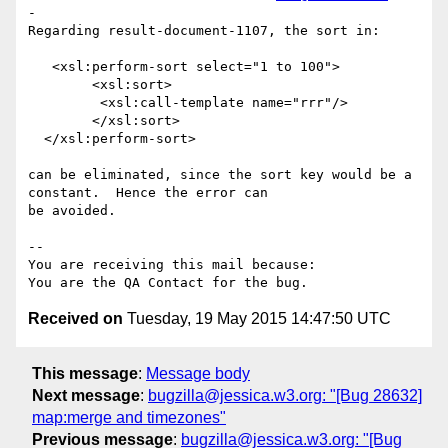
-

Regarding result-document-1107, the sort in:

   <xsl:perform-sort select="1 to 100">      

        <xsl:sort>

         <xsl:call-template name="rrr"/>

        </xsl:sort>

  </xsl:perform-sort>  

can be eliminated, since the sort key would be a 
constant.  Hence the error can

be avoided.

-- 

You are receiving this mail because:

Received on
Tuesday, 19 May 2015 14:47:50 UTC
This message
:
Message body
Next message
:
bugzilla@jessica.w3.org: "[Bug 28632]
map:merge and timezones"
Previous message
:
bugzilla@jessica.w3.org: "[Bug