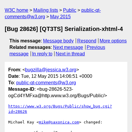
W3C home
Mailing lists
Public
public-qt-
comments@w3.org
May 2015
[Bug 28626] [QT3TS] Serialization-xhtml-4
This message
:
Message body
Respond
More options
Related messages
:
Next message
Previous
message
In reply to
Next in thread
From
: <
bugzilla@jessica.w3.org
>
Date
: Tue, 12 May 2015 14:06:51 +0000
To
:
public-qt-comments@w3.org
Message-ID
: <bug-28626-523-
ogCd4YMFxa@http.www.w3.org/Bugs/Public/>
https://www.w3.org/Bugs/Public/show_bug.cgi?
id=28626
Michael Kay <
mike@saxonica.com
> changed:
