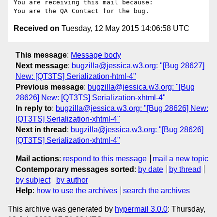
You are receiving this mail because:

Received on
Tuesday, 12 May 2015 14:06:58 UTC
This message
:
Message body
Next message
:
bugzilla@jessica.w3.org: "[Bug 28627]
New: [QT3TS] Serialization-html-4"
Previous message
:
bugzilla@jessica.w3.org: "[Bug
28626] New: [QT3TS] Serialization-xhtml-4"
In reply to
:
bugzilla@jessica.w3.org: "[Bug 28626] New:
[QT3TS] Serialization-xhtml-4"
Next in thread
:
bugzilla@jessica.w3.org: "[Bug 28626]
[QT3TS] Serialization-xhtml-4"
Mail actions
:
respond to this message
mail a new topic
Contemporary messages sorted
:
by date
by thread
by subject
by author
Help
:
how to use the archives
search the archives
This archive was generated by
hypermail 3.0.0
: Thursday,