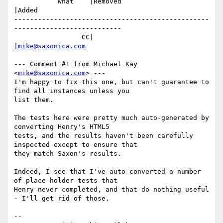
           What    |Removed                     
|Added

-------------------------------------------------
---------------------------

                 CC|                            
|mike@saxonica.com
--- Comment #1 from Michael Kay 
<
mike@saxonica.com
> ---

I'm happy to fix this one, but can't guarantee to 
find all instances unless you

list them.

The tests here were pretty much auto-generated by 
converting Henry's HTML5

tests, and the results haven't been carefully 
inspected except to ensure that

they match Saxon's results.

Indeed, I see that I've auto-converted a number 
of place-holder tests that

Henry never completed, and that do nothing useful 
- I'll get rid of those.

-- 
