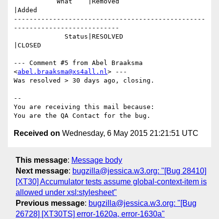
           What    |Removed                     
|Added

-------------------------------------------------
---------------------------

             Status|RESOLVED                    
|CLOSED

--- Comment #5 from Abel Braaksma 
<
abel.braaksma@xs4all.nl
> ---

Was resolved > 30 days ago, closing.

-- 

You are receiving this mail because:

Received on
Wednesday, 6 May 2015 21:21:51 UTC
This message
:
Message body
Next message
:
bugzilla@jessica.w3.org: "[Bug 28410]
[XT30] Accumulator tests assume global-context-item is
allowed under xsl:stylesheet"
Previous message
:
bugzilla@jessica.w3.org: "[Bug
26728] [XT30TS] error-1620a, error-1630a"