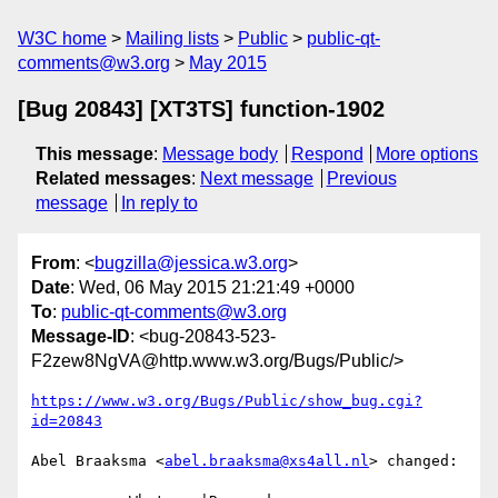
W3C home
Mailing lists
Public
public-qt-
comments@w3.org
May 2015
[Bug 20843] [XT3TS] function-1902
This message
:
Message body
Respond
More options
Related messages
:
Next message
Previous
message
In reply to
From
: <
bugzilla@jessica.w3.org
>
Date
: Wed, 06 May 2015 21:21:49 +0000
To
:
public-qt-comments@w3.org
Message-ID
: <bug-20843-523-
F2zew8NgVA@http.www.w3.org/Bugs/Public/>
https://www.w3.org/Bugs/Public/show_bug.cgi?
id=20843
Abel Braaksma <
abel.braaksma@xs4all.nl
> changed:
