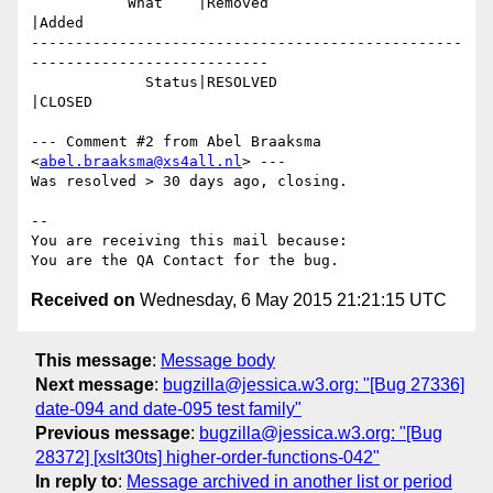
           What    |Removed                     
|Added

-------------------------------------------------
---------------------------

             Status|RESOLVED                    
|CLOSED

--- Comment #2 from Abel Braaksma 
<
abel.braaksma@xs4all.nl
> ---

Was resolved > 30 days ago, closing.

-- 

You are receiving this mail because:

Received on
Wednesday, 6 May 2015 21:21:15 UTC
This message
:
Message body
Next message
:
bugzilla@jessica.w3.org: "[Bug 27336]
date-094 and date-095 test family"
Previous message
:
bugzilla@jessica.w3.org: "[Bug
28372] [xslt30ts] higher-order-functions-042"
In reply to
:
Message archived in another list or period