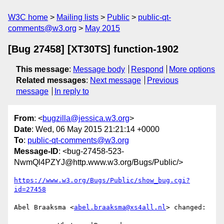
W3C home
Mailing lists
Public
public-qt-
comments@w3.org
May 2015
[Bug 27458] [XT30TS] function-1902
This message
:
Message body
Respond
More options
Related messages
:
Next message
Previous
message
In reply to
From
: <
bugzilla@jessica.w3.org
>
Date
: Wed, 06 May 2015 21:21:14 +0000
To
:
public-qt-comments@w3.org
Message-ID
: <bug-27458-523-
NwmQl4PZYJ@http.www.w3.org/Bugs/Public/>
https://www.w3.org/Bugs/Public/show_bug.cgi?
id=27458
Abel Braaksma <
abel.braaksma@xs4all.nl
> changed:
