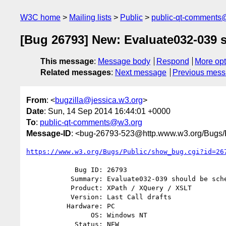
W3C home
Mailing lists
Public
public-qt-comments
[Bug 26793] New: Evaluate032-039
This message
:
Message body
Respond
More opt
Related messages
:
Next message
Previous mes
From
: <
bugzilla@jessica.w3.org
>
Date
: Sun, 14 Sep 2014 16:44:01 +0000
To
:
public-qt-comments@w3.org
Message-ID
: <bug-26793-523@http.www.w3.org/Bugs/P
https://www.w3.org/Bugs/Public/show_bug.cgi?id=26
            Bug ID: 26793

           Summary: Evaluate032-039 should be schema aware

           Product: XPath / XQuery / XSLT

           Version: Last Call drafts

          Hardware: PC

                OS: Windows NT

            Status: NEW
