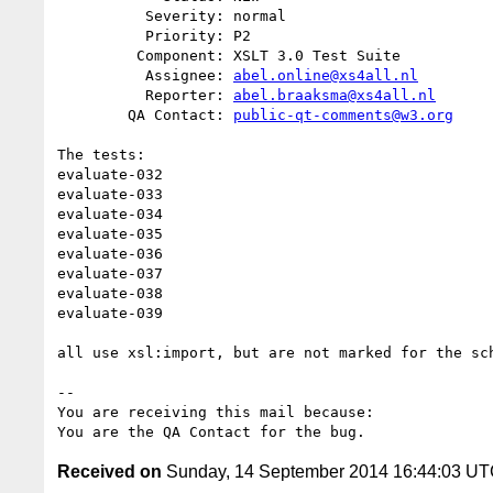
          Severity: normal

          Priority: P2

         Component: XSLT 3.0 Test Suite

          Assignee: 
abel.online@xs4all.nl
          Reporter: 
abel.braaksma@xs4all.nl
        QA Contact: 
public-qt-comments@w3.org
The tests:

evaluate-032

evaluate-033

evaluate-034

evaluate-035

evaluate-036

evaluate-037

evaluate-038

evaluate-039

all use xsl:import, but are not marked for the sch
-- 

You are receiving this mail because:

Received on
Sunday, 14 September 2014 16:44:03 U