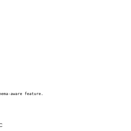
ema-aware feature.

TC