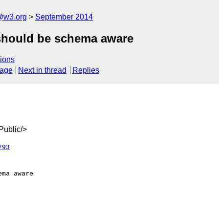
@w3.org
September 2014
 should be schema aware
ions
sage
Next in thread
Replies
ublic/>
793