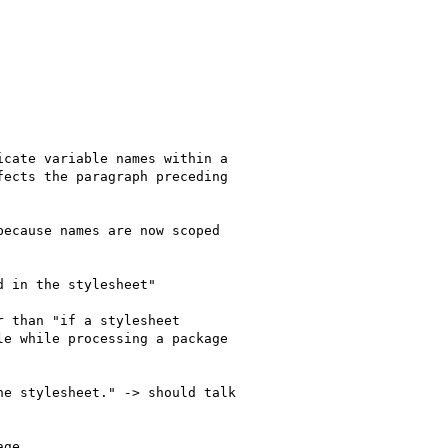
cate variable names within a

ects the paragraph preceding

ecause names are now scoped

 in the stylesheet"

 than "if a stylesheet

e while processing a package

e stylesheet." -> should talk

ge.
