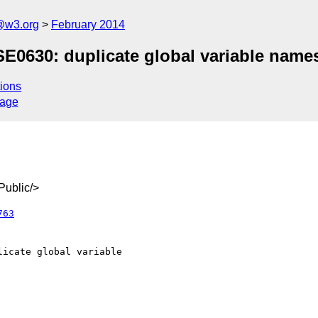
@w3.org
February 2014
SE0630: duplicate global variable names
ions
sage
ublic/>
763