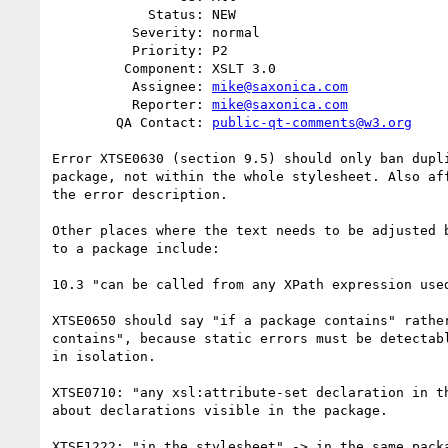
            Status: NEW

          Severity: normal

          Priority: P2

         Component: XSLT 3.0

          Assignee: 
mike@saxonica.com
          Reporter: 
mike@saxonica.com
        QA Contact: 
public-qt-comments@w3.org
Error XTSE0630 (section 9.5) should only ban dupli
package, not within the whole stylesheet. Also aff
the error description.

Other places where the text needs to be adjusted b
to a package include:

10.3 "can be called from any XPath expression used
XTSE0650 should say "if a package contains" rather
contains", because static errors must be detectabl
in isolation.

XTSE0710: "any xsl:attribute-set declaration in th
about declarations visible in the package. 

XTSE1222: "in the stylesheet" -> in the same packa