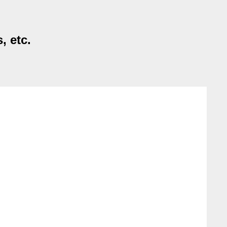
, etc.