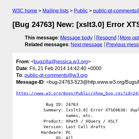
W3C home
Mailing lists
Public
public-qt-comments
[Bug 24763] New: [xslt3.0] Error XT
This message
:
Message body
Respond
More opt
Related messages
:
Next message
Previous mes
From
: <
bugzilla@jessica.w3.org
>
Date
: Fri, 21 Feb 2014 14:42:40 +0000
To
:
public-qt-comments@w3.org
Message-ID
: <bug-24763-523@http.www.w3.org/Bugs/P
https://www.w3.org/Bugs/Public/show_bug.cgi?id=24
            Bug ID: 24763

           Summary: [xslt3.0] Error XTSE0630: duplicate global variable

                    names, etc.

           Product: XPath / XQuery / XSLT

           Version: Last Call drafts

          Hardware: PC

                OS: All
