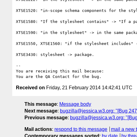
XTSE1520: "in-scope schema components for the styl
XTSE1580: "If the stylesheet contains" -> "If a pa
XTSE1590: "in the stylesheet" -> in the same packa
XTSE1550, XTSE1560: "if the stylesheet includes" -
XTSE3430: stylesheet -> package.

-- 

You are receiving this mail because:

Received on
Friday, 21 February 2014 14:42:41 UTC
This message
:
Message body
Next message
:
bugzilla@jessica.w3.org: "[Bug 24764
Previous message
:
bugzilla@jessica.w3.org: "[Bug
Mail actions
:
respond to this message
mail a new 
Contemporary messages sorted
:
by date
by thre