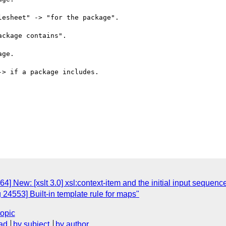
esheet" -> "for the package".

ckage contains".

ge.

> if a package includes.

] New: [xslt 3.0] xsl:context-item and the initial input sequenc
 24553] Built-in template rule for maps"
topic
ad
by subject
by author