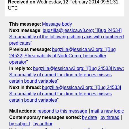
Received on
Wednesday, 12 February 2014 09:51:31
UTC
This message
:
Message body
Next message
:
bugzilla@jessica.w3.org: "[Bug 24534]
Streamability of the following-sibling axis with numbered
predicates"
Previous message
:
bugzilla@jessica.w3.org: "[Bug
24532] Streamability of NodeComp, before/after
operator"
In reply to
:
bugzilla@jessica.w3.org: "[Bug 24533] New:
Streamability of named function references misses
certain bound variables"
Next in thread
:
bugzilla@jessica.w3.org: "[Bug 24533]
Streamability of named function references misses
certain bound variables"
Mail actions
:
respond to this message
mail a new topic
Contemporary messages sorted
:
by date
by thread
by subject
by author