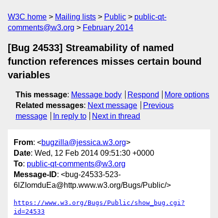
W3C home
Mailing lists
Public
public-qt-
comments@w3.org
February 2014
[Bug 24533] Streamability of named
function references misses certain bound
variables
This message
:
Message body
Respond
More options
Related messages
:
Next message
Previous
message
In reply to
Next in thread
From
: <
bugzilla@jessica.w3.org
>
Date
: Wed, 12 Feb 2014 09:51:30 +0000
To
:
public-qt-comments@w3.org
Message-ID
: <bug-24533-523-
6lZIomduEa@http.www.w3.org/Bugs/Public/>
https://www.w3.org/Bugs/Public/show_bug.cgi?
id=24533