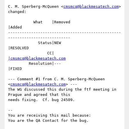
C. M. Sperberg-McQueen <
cmsmcq@blackmesatech.com
> 
changed:

           What    |Removed                     
|Added

-------------------------------------------------
---------------------------

             Status|NEW                         
|RESOLVED

                 CC|                            
|cmsmcq@blackmesatech.com
         Resolution|---                         
|FIXED

--- Comment #1 from C. M. Sperberg-McQueen 
<
cmsmcq@blackmesatech.com
> ---

The WG discussed this during the ftf meeting in 
Prague and agreed that this

needs fixing.  Cf. bug 24509.

-- 

You are receiving this mail because:
