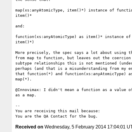
map(xs:anyAtomicType, item()*) instance of functio
item()*

and:

function(xs:anyAtomicType) as item()* instance of 
item()*) 

More precisely, the spec says a lot about using th
from map to function, but leaves out the coercion 
subtype relationships this is not mentioned (under
perhaps (and that is a misunderstanding from my en
that function(*) and function(xs:anyAtomicType) as
map(*).

@Innovimax: I didn't mean a function as a value of
as a map.

-- 

You are receiving this mail because:

Received on
Wednesday, 5 February 2014 17:04:01 U