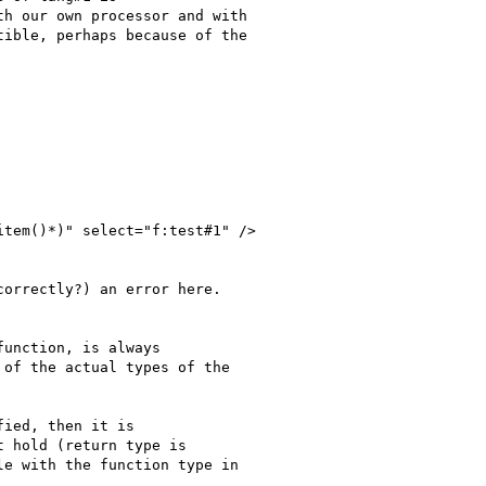
h our own processor and with

ible, perhaps because of the

tem()*)" select="f:test#1" />

orrectly?) an error here.

unction, is always

of the actual types of the

ied, then it is

 hold (return type is

e with the function type in
