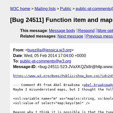
W3C home
Mailing lists
Public
public-qt-comments
[Bug 24511] Function item and maps,
This message
:
Message body
Respond
More opt
Related messages
:
Next message
Previous mes
From
: <
bugzilla@jessica.w3.org
>
Date
: Wed, 05 Feb 2014 17:04:00 +0000
To
:
public-qt-comments@w3.org
Message-ID
: <bug-24511-523-JVaXKQZk8r@http.www.w
https://www.w3.org/Bugs/Public/show_bug.cgi?id=24
--- Comment #3 from Abel Braaksma <
abel.braaksma@
Maybe I misunderstand maps, but I thought the foll
<xsl:variable name="m" as="map(xs:string, xs:boole
<xsl:value-of select="map:keys($m)" />

Reason why I think it is possible is that the type