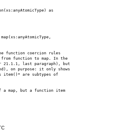
n(xs:anyAtomicType) as

map(xs:anyAtomicType,

e function coercion rules

from function to map. In the

 21.1.1, last paragraph), but

d), on purpose: it only shows

 item()* are subtypes of

 a map, but a function item

TC