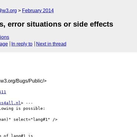
@w3.org
February 2014
 error situations or side effects
ions
sage
In reply to
Next in thread
3.org/Bugs/Public/>
511
xs4all.nl
> ---

owing is possible:

an)" select="lang#1" />

 of lang#1 is
