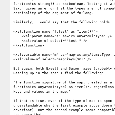
function(xs:string?) as xs:boolean. Testing it wit
Saxon gives an error that the types are not compat
cardinality of the argument of fn:lang.

Similarly, I would say that the following holds:

<xsl:function name="f:test" as="item()*">

    <xsl:param name="a" as="xs:anyAtomicType" />

    <xsl:value-of select="'test'" />

</xsl:function>

<xsl:variable name="m" as="map(xs:anyAtomicType, i
<xsl:value-of select="map:keys($m)" />

But again, both Exselt and Saxon raise (probably c
Reading up in the spec I find the following:

"The function signature of the map, treated as a f
function(xs:anyAtomicType) as item()*, regardless 
keys and values in the map."

If that is true, even if the type of map is specif
understandable why the first example above doesn't
covariant). But the second example seems compatibl
the sense that:
