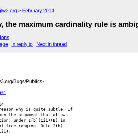
@w3.org
February 2014
ty, the maximum cardinality rule is amb
ions
sage
In reply to
Next in thread
3.org/Bugs/Public/>
501
m
> ---

eason why is quite subtle. If

en the argument that allows

ion; under 1(b)(iii)(B) in

f free-ranging. Rule 2(b)

ii).
