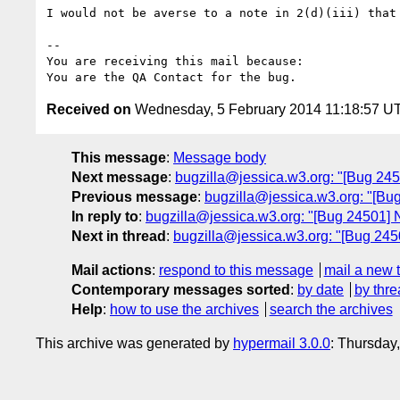
I would not be averse to a note in 2(d)(iii) that 
-- 

You are receiving this mail because:

Received on
Wednesday, 5 February 2014 11:18:57 U
This message
:
Message body
Next message
:
bugzilla@jessica.w3.org: "[Bug 24515
Previous message
:
bugzilla@jessica.w3.org: "[Bu
In reply to
:
bugzilla@jessica.w3.org: "[Bug 24501] N
Next in thread
:
bugzilla@jessica.w3.org: "[Bug 2450
Mail actions
:
respond to this message
mail a new 
Contemporary messages sorted
:
by date
by thre
Help
:
how to use the archives
search the archives
This archive was generated by
hypermail 3.0.0
: Thursday