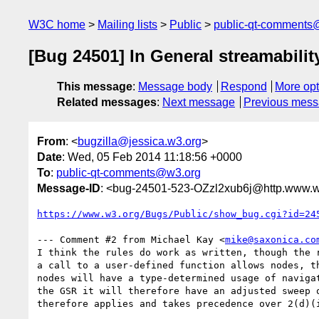
W3C home
Mailing lists
Public
public-qt-comments
[Bug 24501] In General streamabili
This message
:
Message body
Respond
More opt
Related messages
:
Next message
Previous mes
From
: <
bugzilla@jessica.w3.org
>
Date
: Wed, 05 Feb 2014 11:18:56 +0000
To
:
public-qt-comments@w3.org
Message-ID
: <bug-24501-523-OZzl2xub6j@http.www.w
https://www.w3.org/Bugs/Public/show_bug.cgi?id=24
--- Comment #2 from Michael Kay <
mike@saxonica.co
I think the rules do work as written, though the r
a call to a user-defined function allows nodes, th
nodes will have a type-determined usage of navigat
the GSR it will therefore have an adjusted sweep o
therefore applies and takes precedence over 2(d)(i