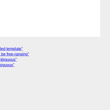
lled template"
 be free-ranging"
ambiguous"
mbiguous"