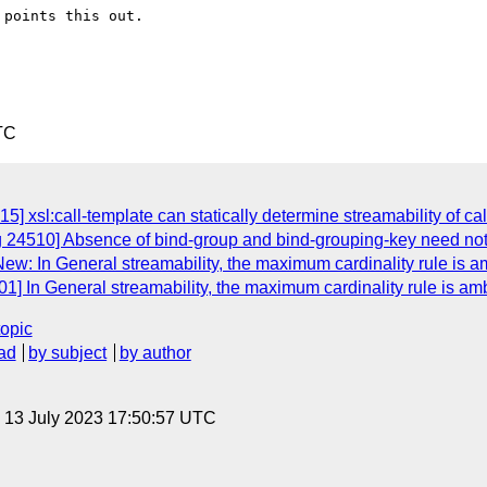
points this out.

TC
] xsl:call-template can statically determine streamability of ca
g 24510] Absence of bind-group and bind-grouping-key need not
ew: In General streamability, the maximum cardinality rule is 
1] In General streamability, the maximum cardinality rule is a
topic
ad
by subject
by author
, 13 July 2023 17:50:57 UTC