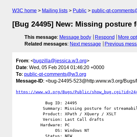
W3C home
Mailing lists
Public
public-qt-comments
[Bug 24495] New: Missing posture fo
This message
:
Message body
Respond
More opt
Related messages
:
Next message
Previous mes
From
: <
bugzilla@jessica.w3.org
>
Date
: Wed, 05 Feb 2014 01:46:20 +0000
To
:
public-qt-comments@w3.org
Message-ID
: <bug-24495-523@http.www.w3.org/Bugs/P
https://www.w3.org/Bugs/Public/show_bug.cgi?id=24
            Bug ID: 24495

           Summary: Missing posture for streamability of xsl:try

           Product: XPath / XQuery / XSLT

           Version: Last Call drafts

          Hardware: PC

                OS: Windows NT

            Status: NEW
