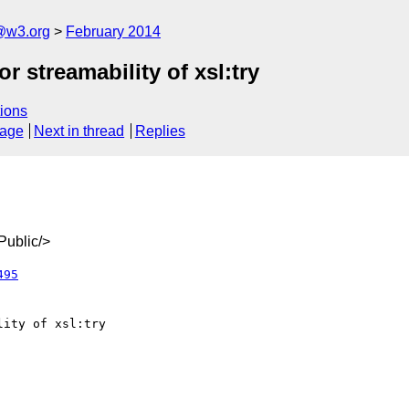
@w3.org
February 2014
r streamability of xsl:try
ions
sage
Next in thread
Replies
ublic/>
495