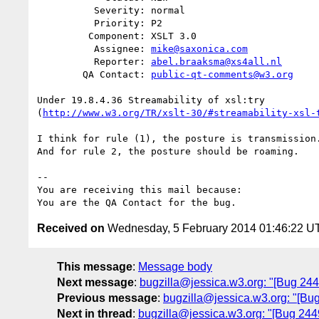
          Severity: normal

          Priority: P2

         Component: XSLT 3.0

          Assignee: 
mike@saxonica.com
          Reporter: 
abel.braaksma@xs4all.nl
        QA Contact: 
public-qt-comments@w3.org
Under 19.8.4.36 Streamability of xsl:try

(
http://www.w3.org/TR/xslt-30/#streamability-xsl-
I think for rule (1), the posture is transmission.
And for rule 2, the posture should be roaming.

-- 

You are receiving this mail because:

Received on
Wednesday, 5 February 2014 01:46:22 U
This message
:
Message body
Next message
:
bugzilla@jessica.w3.org: "[Bug 2449
Previous message
:
bugzilla@jessica.w3.org: "[Bu
Next in thread
:
bugzilla@jessica.w3.org: "[Bug 24495