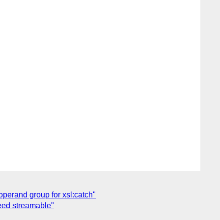
operand group for xsl:catch"
eed streamable"