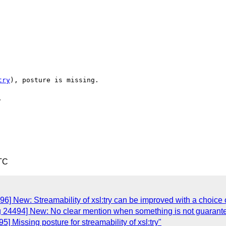
try
), posture is missing.



TC
6] New: Streamability of xsl:try can be improved with a choice 
g 24494] New: No clear mention when something is not guarant
] Missing posture for streamability of xsl:try"