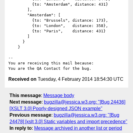
          {to: "Amsterdam", distance: 431}

        ],

        "Amsterdam": [

          {to: "Brussels", distance: 173},

          {to: "London",   distance: 358},

          {to: "Paris",    distance: 431}

        ]

      }

    }

-- 

You are receiving this mail because:

Received on
Tuesday, 4 February 2014 18:54:30 UTC
This message
:
Message body
Next message
:
bugzilla@jessica.w3.org: "[Bug 24436]
[XSLT 3.0] Poorly-designed JSON example"
Previous message
:
bugzilla@jessica.w3.org: "[Bug
24478] [xslt 3.0] Static variables and import precedence"
In reply to
:
Message archived in another list or period