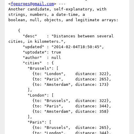
<
fgeorges@gmail.com
> ---

Another candidate, self-explanatory, with 
strings, numbers, a date-time, a

boolean, null, objects, and legitimate arrays:

    {

      "desc"    : "Distances between several 
cities, in kilometers.",

      "updated" : "2014-02-04T18:50:45",

      "uptodate": true

      "author"  : null

      "cities"  : {

        "Brussels": [

          {to: "London",    distance: 322},

          {to: "Paris",     distance: 265},

          {to: "Amsterdam", distance: 173}

        ],

        "London": [

          {to: "Brussels",  distance: 322},

          {to: "Paris",     distance: 344},

          {to: "Amsterdam", distance: 358}

        ],

        "Paris": [

          {to: "Brussels",  distance: 265},

          {to: "London",    distance: 344},
