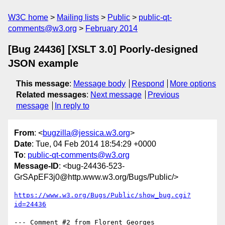
W3C home
Mailing lists
Public
public-qt-
comments@w3.org
February 2014
[Bug 24436] [XSLT 3.0] Poorly-designed
JSON example
This message
:
Message body
Respond
More options
Related messages
:
Next message
Previous
message
In reply to
From
: <
bugzilla@jessica.w3.org
>
Date
: Tue, 04 Feb 2014 18:54:29 +0000
To
:
public-qt-comments@w3.org
Message-ID
: <bug-24436-523-
GrSApEF3j0@http.www.w3.org/Bugs/Public/>
https://www.w3.org/Bugs/Public/show_bug.cgi?
id=24436
--- Comment #2 from Florent Georges 