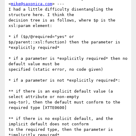
<
mike@saxonica.com
> ---

I had a little difficulty disentangling the 
structure here. I think the

decision tree is as follows, where $p is the 
xsl:param element:

* if ($p/@required="yes" or 
$p/parent::xsl:function) then the parameter is

*explicitly required*

* if a parameter is *explicitly required* then no 
default value must be

specified (static error, no code given)

* if a parameter is not *explicitly required*:

** if there is an explicit default value (a 
select attribute or non-empty

seq-tor), then the default must conform to the 
required type [XTTE0600]

** if there is no explicit default, and the 
implicit default does not conform

to the required type, then the parameter is 
*implicitly required*
