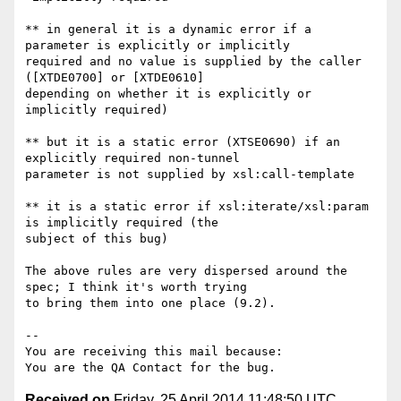
** in general it is a dynamic error if a 
parameter is explicitly or implicitly

required and no value is supplied by the caller 
([XTDE0700] or [XTDE0610]

depending on whether it is explicitly or 
implicitly required)

** but it is a static error (XTSE0690) if an 
explicitly required non-tunnel

parameter is not supplied by xsl:call-template

** it is a static error if xsl:iterate/xsl:param 
is implicitly required (the

subject of this bug)

The above rules are very dispersed around the 
spec; I think it's worth trying

to bring them into one place (9.2).

-- 

You are receiving this mail because:

Received on
Friday, 25 April 2014 11:48:50 UTC