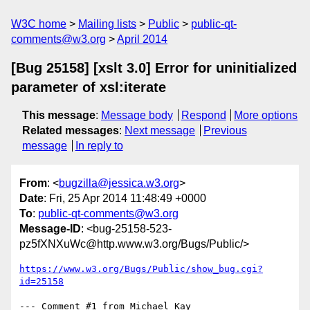
W3C home
Mailing lists
Public
public-qt-
comments@w3.org
April 2014
[Bug 25158] [xslt 3.0] Error for uninitialized
parameter of xsl:iterate
This message
:
Message body
Respond
More options
Related messages
:
Next message
Previous
message
In reply to
From
: <
bugzilla@jessica.w3.org
>
Date
: Fri, 25 Apr 2014 11:48:49 +0000
To
:
public-qt-comments@w3.org
Message-ID
: <bug-25158-523-
pz5fXNXuWc@http.www.w3.org/Bugs/Public/>
https://www.w3.org/Bugs/Public/show_bug.cgi?
id=25158
--- Comment #1 from Michael Kay 