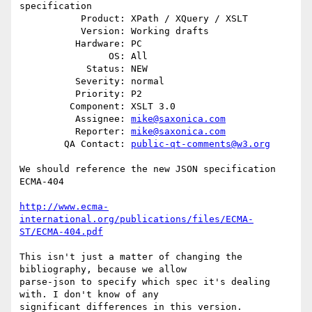
specification

           Product: XPath / XQuery / XSLT

           Version: Working drafts

          Hardware: PC

                OS: All

            Status: NEW

          Severity: normal

          Priority: P2

         Component: XSLT 3.0

          Assignee: 
mike@saxonica.com
          Reporter: 
mike@saxonica.com
        QA Contact: 
public-qt-comments@w3.org
We should reference the new JSON specification 
ECMA-404

http://www.ecma-
international.org/publications/files/ECMA-
ST/ECMA-404.pdf
This isn't just a matter of changing the 
bibliography, because we allow

parse-json to specify which spec it's dealing 
with. I don't know of any

significant differences in this version.
