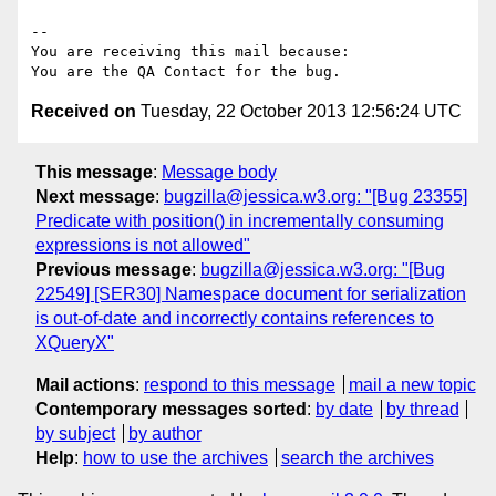
-- 

You are receiving this mail because:

Received on
Tuesday, 22 October 2013 12:56:24 UTC
This message
:
Message body
Next message
:
bugzilla@jessica.w3.org: "[Bug 23355]
Predicate with position() in incrementally consuming
expressions is not allowed"
Previous message
:
bugzilla@jessica.w3.org: "[Bug
22549] [SER30] Namespace document for serialization
is out-of-date and incorrectly contains references to
XQueryX"
Mail actions
:
respond to this message
mail a new topic
Contemporary messages sorted
:
by date
by thread
by subject
by author
Help
:
how to use the archives
search the archives