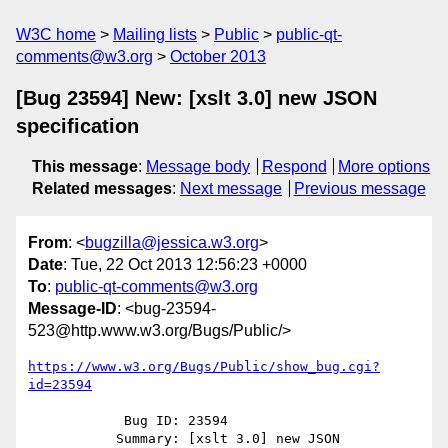
W3C home
Mailing lists
Public
public-qt-
comments@w3.org
October 2013
[Bug 23594] New: [xslt 3.0] new JSON
specification
This message
:
Message body
Respond
More options
Related messages
:
Next message
Previous message
From
: <
bugzilla@jessica.w3.org
>
Date
: Tue, 22 Oct 2013 12:56:23 +0000
To
:
public-qt-comments@w3.org
Message-ID
: <bug-23594-
523@http.www.w3.org/Bugs/Public/>
https://www.w3.org/Bugs/Public/show_bug.cgi?
id=23594
            Bug ID: 23594

           Summary: [xslt 3.0] new JSON 