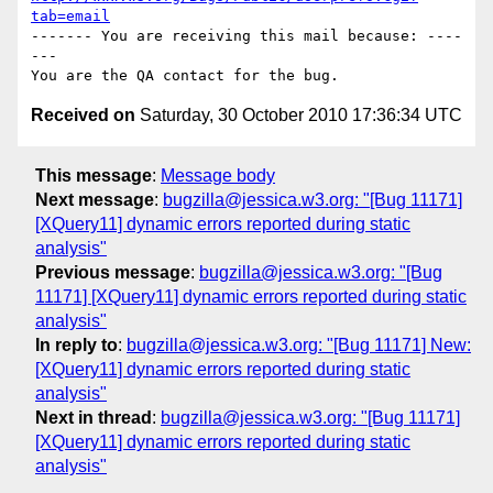
tab=email
------- You are receiving this mail because: ----
---

Received on
Saturday, 30 October 2010 17:36:34 UTC
This message
:
Message body
Next message
:
bugzilla@jessica.w3.org: "[Bug 11171]
[XQuery11] dynamic errors reported during static
analysis"
Previous message
:
bugzilla@jessica.w3.org: "[Bug
11171] [XQuery11] dynamic errors reported during static
analysis"
In reply to
:
bugzilla@jessica.w3.org: "[Bug 11171] New:
[XQuery11] dynamic errors reported during static
analysis"
Next in thread
:
bugzilla@jessica.w3.org: "[Bug 11171]
[XQuery11] dynamic errors reported during static
analysis"