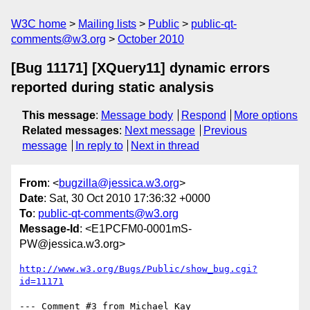
W3C home
Mailing lists
Public
public-qt-
comments@w3.org
October 2010
[Bug 11171] [XQuery11] dynamic errors
reported during static analysis
This message
:
Message body
Respond
More options
Related messages
:
Next message
Previous
message
In reply to
Next in thread
From
: <
bugzilla@jessica.w3.org
>
Date
: Sat, 30 Oct 2010 17:36:32 +0000
To
:
public-qt-comments@w3.org
Message-Id
: <E1PCFM0-0001mS-
PW@jessica.w3.org>
http://www.w3.org/Bugs/Public/show_bug.cgi?
id=11171
--- Comment #3 from Michael Kay 