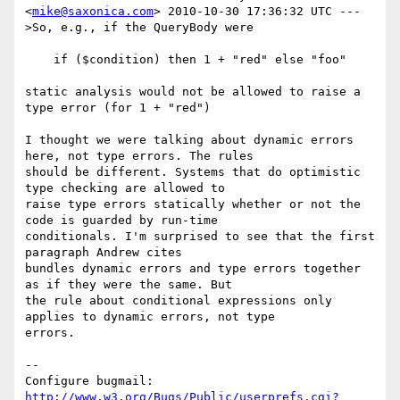
<
mike@saxonica.com
> 2010-10-30 17:36:32 UTC ---

>So, e.g., if the QueryBody were

    if ($condition) then 1 + "red" else "foo"

static analysis would not be allowed to raise a 
type error (for 1 + "red")

I thought we were talking about dynamic errors 
here, not type errors. The rules

should be different. Systems that do optimistic 
type checking are allowed to

raise type errors statically whether or not the 
code is guarded by run-time

conditionals. I'm surprised to see that the first 
paragraph Andrew cites

bundles dynamic errors and type errors together 
as if they were the same. But

the rule about conditional expressions only 
applies to dynamic errors, not type

errors.

-- 

Configure bugmail: 
http://www.w3.org/Bugs/Public/userprefs.cgi?