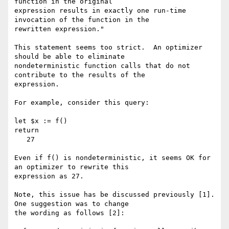
function in the original

expression results in exactly one run-time 
invocation of the function in the

rewritten expression."

This statement seems too strict.  An optimizer 
should be able to eliminate

nondeterministic function calls that do not 
contribute to the results of the

expression.  

For example, consider this query:

let $x := f()

return

   27

Even if f() is nondeterministic, it seems OK for 
an optimizer to rewrite this

expression as 27.  

Note, this issue has be discussed previously [1].  
One suggestion was to change

the wording as follows [2]:
