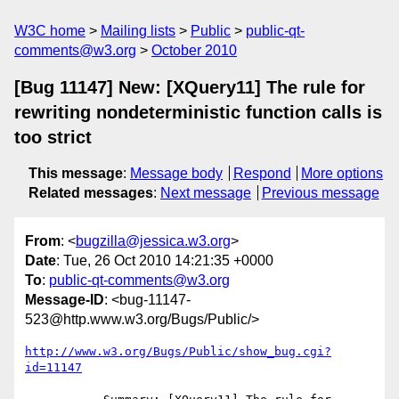
W3C home
Mailing lists
Public
public-qt-
comments@w3.org
October 2010
[Bug 11147] New: [XQuery11] The rule for
rewriting nondeterministic function calls is
too strict
This message
:
Message body
Respond
More options
Related messages
:
Next message
Previous message
From
: <
bugzilla@jessica.w3.org
>
Date
: Tue, 26 Oct 2010 14:21:35 +0000
To
:
public-qt-comments@w3.org
Message-ID
: <bug-11147-
523@http.www.w3.org/Bugs/Public/>
http://www.w3.org/Bugs/Public/show_bug.cgi?
id=11147