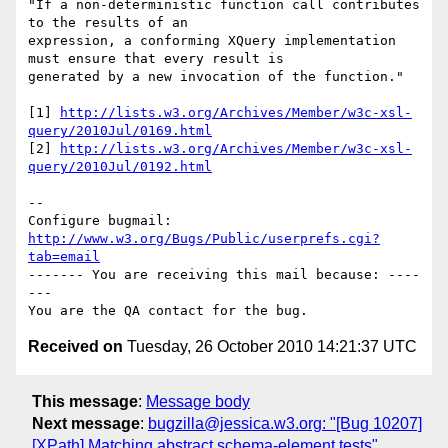
"If a non-deterministic function call contributes 
to the results of an

expression, a conforming XQuery implementation 
must ensure that every result is

generated by a new invocation of the function."

[1] 
http://lists.w3.org/Archives/Member/w3c-xsl-
query/2010Jul/0169.html
[2] 
http://lists.w3.org/Archives/Member/w3c-xsl-
query/2010Jul/0192.html
-- 

Configure bugmail: 
http://www.w3.org/Bugs/Public/userprefs.cgi?
tab=email
------- You are receiving this mail because: ----
---

Received on
Tuesday, 26 October 2010 14:21:37 UTC
This message
:
Message body
Next message
:
bugzilla@jessica.w3.org: "[Bug 10207]
[XPath] Matching abstract schema-element tests"