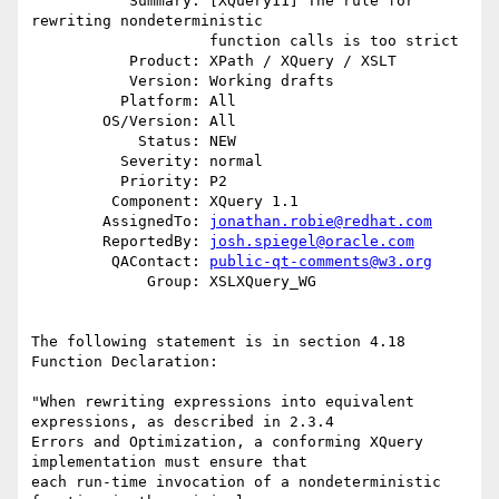
           Summary: [XQuery11] The rule for 
rewriting nondeterministic

                    function calls is too strict

           Product: XPath / XQuery / XSLT

           Version: Working drafts

          Platform: All

        OS/Version: All

            Status: NEW

          Severity: normal

          Priority: P2

         Component: XQuery 1.1

        AssignedTo: 
jonathan.robie@redhat.com
        ReportedBy: 
josh.spiegel@oracle.com
         QAContact: 
public-qt-comments@w3.org
             Group: XSLXQuery_WG

The following statement is in section 4.18 
Function Declaration:

"When rewriting expressions into equivalent 
expressions, as described in 2.3.4

Errors and Optimization, a conforming XQuery 
implementation must ensure that

each run-time invocation of a nondeterministic 