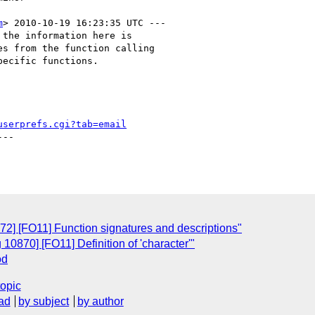
m
> 2010-10-19 16:23:35 UTC ---

the information here is

s from the function calling

ecific functions.

userprefs.cgi?tab=email
--

72] [FO11] Function signatures and descriptions"
10870] [FO11] Definition of 'character'"
od
topic
ad
by subject
by author