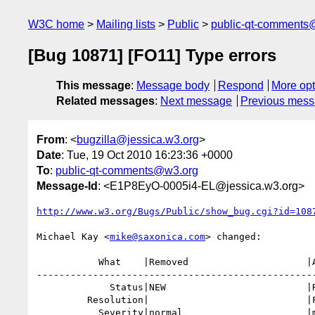
W3C home
Mailing lists
Public
public-qt-comments
[Bug 10871] [FO11] Type errors
This message
:
Message body
Respond
More opt
Related messages
:
Next message
Previous mes
From
: <
bugzilla@jessica.w3.org
>
Date
: Tue, 19 Oct 2010 16:23:36 +0000
To
:
public-qt-comments@w3.org
Message-Id
: <E1P8EyO-0005i4-EL@jessica.w3.org>
http://www.w3.org/Bugs/Public/show_bug.cgi?id=108
Michael Kay <
mike@saxonica.com
> changed:

           What    |Removed                     |Added

--------------------------------------------------
             Status|NEW                         |RESOLVED

         Resolution|                            |FIXED

           Severity|normal                      |minor
