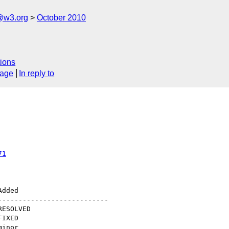
@w3.org
October 2010
ions
sage
In reply to
71
--------------------------
