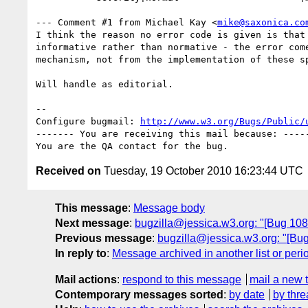
--- Comment #1 from Michael Kay <
mike@saxonica.co
I think the reason no error code is given is that 
informative rather than normative - the error come
mechanism, not from the implementation of these sp
Will handle as editorial.

-- 

Configure bugmail: 
http://www.w3.org/Bugs/Public/
------- You are receiving this mail because: -----
Received on
Tuesday, 19 October 2010 16:23:44 UTC
This message
:
Message body
Next message
:
bugzilla@jessica.w3.org: "[Bug 108
Previous message
:
bugzilla@jessica.w3.org: "[Bug 
In reply to
:
Message archived in another list or peri
Mail actions
:
respond to this message
mail a new 
Contemporary messages sorted
:
by date
by thre