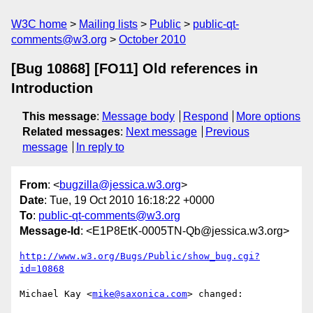
W3C home
Mailing lists
Public
public-qt-
comments@w3.org
October 2010
[Bug 10868] [FO11] Old references in
Introduction
This message
:
Message body
Respond
More options
Related messages
:
Next message
Previous
message
In reply to
From
: <
bugzilla@jessica.w3.org
>
Date
: Tue, 19 Oct 2010 16:18:22 +0000
To
:
public-qt-comments@w3.org
Message-Id
: <E1P8EtK-0005TN-Qb@jessica.w3.org>
http://www.w3.org/Bugs/Public/show_bug.cgi?
id=10868
Michael Kay <
mike@saxonica.com
> changed:
