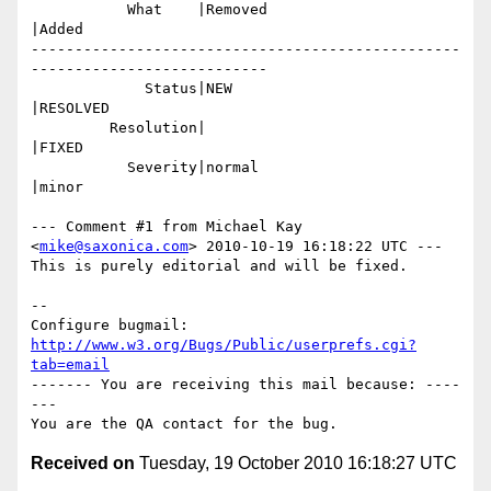
           What    |Removed                     
|Added

-------------------------------------------------
---------------------------

             Status|NEW                         
|RESOLVED

         Resolution|                            
|FIXED

           Severity|normal                      
|minor

--- Comment #1 from Michael Kay 
<
mike@saxonica.com
> 2010-10-19 16:18:22 UTC ---

This is purely editorial and will be fixed.

-- 

Configure bugmail: 
http://www.w3.org/Bugs/Public/userprefs.cgi?
tab=email
------- You are receiving this mail because: ----
---

Received on
Tuesday, 19 October 2010 16:18:27 UTC