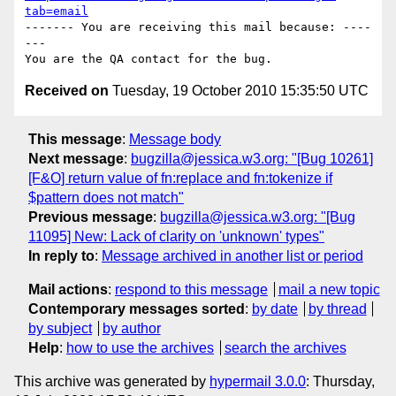
tab=email
------- You are receiving this mail because: ----
---

Received on
Tuesday, 19 October 2010 15:35:50 UTC
This message
:
Message body
Next message
:
bugzilla@jessica.w3.org: "[Bug 10261]
[F&O] return value of fn:replace and fn:tokenize if
$pattern does not match"
Previous message
:
bugzilla@jessica.w3.org: "[Bug
11095] New: Lack of clarity on 'unknown' types"
In reply to
:
Message archived in another list or period
Mail actions
:
respond to this message
mail a new topic
Contemporary messages sorted
:
by date
by thread
by subject
by author
Help
:
how to use the archives
search the archives
This archive was generated by
hypermail 3.0.0
: Thursday,