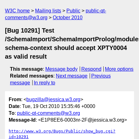
W3C home
Mailing lists
Public
public-qt-
comments@w3.org
October 2010
[Bug 10291] Test
/SchemaImport/SchemaImportProlog/module
schema-context should accept XPTY0004
as valid result
This message
:
Message body
Respond
More options
Related messages
:
Next message
Previous
message
In reply to
From
: <
bugzilla@jessica.w3.org
>
Date
: Tue, 19 Oct 2010 15:35:46 +0000
To
:
public-qt-comments@w3.org
Message-Id
: <E1P8EE6-0003nr-2F@jessica.w3.org>
http://www.w3.org/Bugs/Public/show_bug.cgi?
id=10291