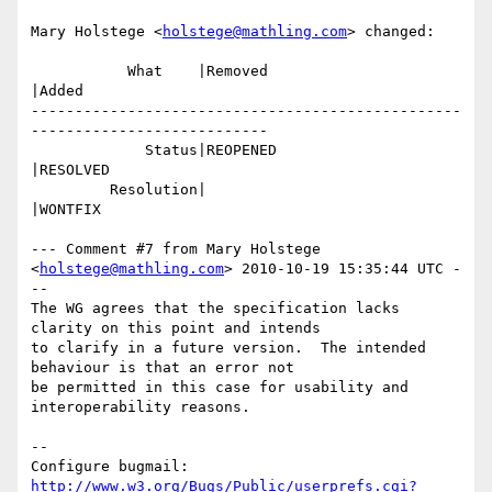
Mary Holstege <
holstege@mathling.com
> changed:

           What    |Removed                     
|Added

-------------------------------------------------
---------------------------

             Status|REOPENED                    
|RESOLVED

         Resolution|                            
|WONTFIX

--- Comment #7 from Mary Holstege 
<
holstege@mathling.com
> 2010-10-19 15:35:44 UTC -
--

The WG agrees that the specification lacks 
clarity on this point and intends

to clarify in a future version.  The intended 
behaviour is that an error not

be permitted in this case for usability and 
interoperability reasons.

-- 

Configure bugmail: 
http://www.w3.org/Bugs/Public/userprefs.cgi?