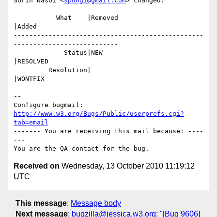
Sorin Nasoi <
spungi@gmail.com
> changed:

           What    |Removed                     
|Added

-------------------------------------------------
---------------------------

             Status|NEW                         
|RESOLVED

         Resolution|                            
|WONTFIX

-- 

Configure bugmail: 
http://www.w3.org/Bugs/Public/userprefs.cgi?
tab=email
------- You are receiving this mail because: ----
---

Received on
Wednesday, 13 October 2010 11:19:12
UTC
This message
:
Message body
Next message
:
bugzilla@jessica.w3.org: "[Bug 9606]