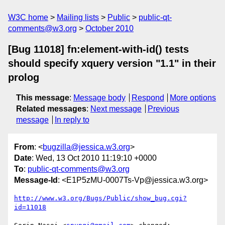
W3C home
Mailing lists
Public
public-qt-
comments@w3.org
October 2010
[Bug 11018] fn:element-with-id() tests
should specify xquery version "1.1" in their
prolog
This message
:
Message body
Respond
More options
Related messages
:
Next message
Previous
message
In reply to
From
: <
bugzilla@jessica.w3.org
>
Date
: Wed, 13 Oct 2010 11:19:10 +0000
To
:
public-qt-comments@w3.org
Message-Id
: <E1P5zMU-0007Ts-Vp@jessica.w3.org>
http://www.w3.org/Bugs/Public/show_bug.cgi?
id=11018