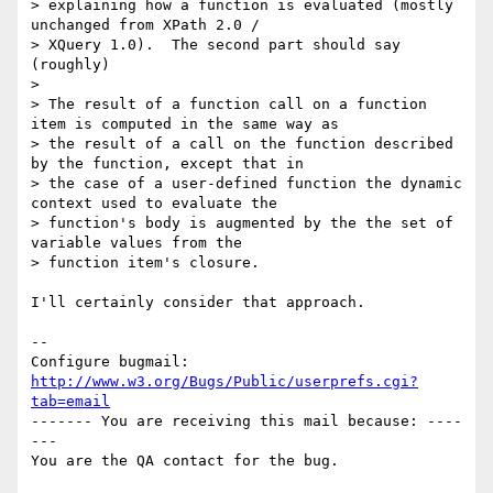
> explaining how a function is evaluated (mostly 
unchanged from XPath 2.0 /

> XQuery 1.0).  The second part should say 
(roughly)

> 

> The result of a function call on a function 
item is computed in the same way as

> the result of a call on the function described 
by the function, except that in

> the case of a user-defined function the dynamic 
context used to evaluate the

> function's body is augmented by the the set of 
variable values from the

> function item's closure.

I'll certainly consider that approach.

-- 

Configure bugmail: 
http://www.w3.org/Bugs/Public/userprefs.cgi?
tab=email
------- You are receiving this mail because: ----
---
