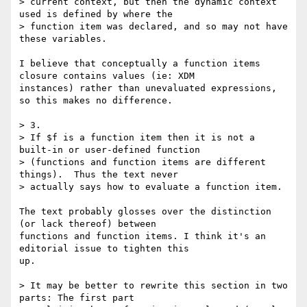
> current context, but then the dynamic context 
used is defined by where the

> function item was declared, and so may not have 
these variables.

I believe that conceptually a function items 
closure contains values (ie: XDM

instances) rather than unevaluated expressions, 
so this makes no difference.

> 3.

> If $f is a function item then it is not a 
built-in or user-defined function

> (functions and function items are different 
things).  Thus the text never

> actually says how to evaluate a function item.

The text probably glosses over the distinction 
(or lack thereof) between

functions and function items. I think it's an 
editorial issue to tighten this

up.

> It may be better to rewrite this section in two 
parts: The first part
