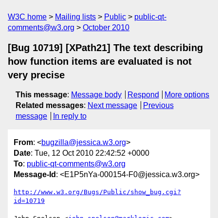
W3C home
Mailing lists
Public
public-qt-
comments@w3.org
October 2010
[Bug 10719] [XPath21] The text describing
how function items are evaluated is not
very precise
This message
:
Message body
Respond
More options
Related messages
:
Next message
Previous
message
In reply to
From
: <
bugzilla@jessica.w3.org
>
Date
: Tue, 12 Oct 2010 22:42:52 +0000
To
:
public-qt-comments@w3.org
Message-Id
: <E1P5nYa-000154-F0@jessica.w3.org>
http://www.w3.org/Bugs/Public/show_bug.cgi?
id=10719