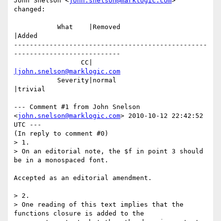
John Snelson <
john.snelson@marklogic.com
> 
changed:

           What    |Removed                     
|Added

-------------------------------------------------
---------------------------

                 CC|                            
|john.snelson@marklogic.com
           Severity|normal                      
|trivial

--- Comment #1 from John Snelson 
<
john.snelson@marklogic.com
> 2010-10-12 22:42:52 
UTC ---

(In reply to comment #0)

> 1.

> On an editorial note, the $f in point 3 should 
be in a monospaced font.

Accepted as an editorial amendment.

> 2.

> One reading of this text implies that the 
functions closure is added to the
