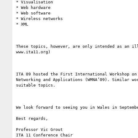
* Visualisation

* Web hardware

* Web software

* Wireless networks

* XML

These topics, however, are only intended as an il
www.ita11.org) 

ITA 09 hosted the First International Workshop on
Networking and Applications (WMNA’09). Similar wo
suitable topics.

We look forward to seeing you in Wales in Septembe
Best regards,

Professor Vic Grout

ITA 11 Conference Chair
