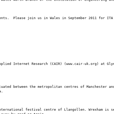
ents.  Please join us in Wales in September 2011 for ITA 
pplied Internet Research (CAIR) (www.cair-uk.org) at Glyn
tuated between the metropolitan centres of Manchester and
.

nternational festival centre of Llangollen. Wrexham is se