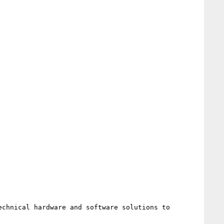
chnical hardware and software solutions to 