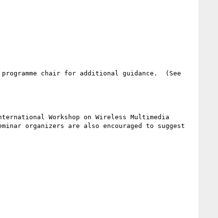
programme chair for additional guidance.  (See 
ternational Workshop on Wireless Multimedia 
minar organizers are also encouraged to suggest 