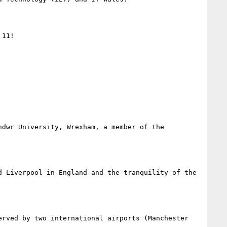
11!

dwr University, Wrexham, a member of the 
 Liverpool in England and the tranquility of the 
rved by two international airports (Manchester 