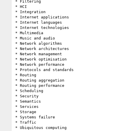
* Filtering

* HCI

* Integration

* Internet applications

* Internet languages

* Internet technologies

* Multimedia

* Music and audio

* Network algorithms

* Network architectures

* Network management

* Network optimisation

* Network performance

* Protocols and standards

* Routing

* Routing aggregation

* Routing performance

* Scheduling

* Security

* Semantics

* Services

* Storage

* Systems failure

* Traffic

* Ubiquitous computing
