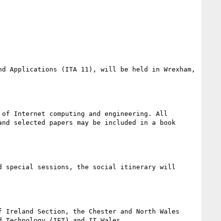
d Applications (ITA 11), will be held in Wrexham, 
of Internet computing and engineering. All 
nd selected papers may be included in a book 
 special sessions, the social itinerary will 
 Ireland Section, the Chester and North Wales 
 Technology (IET) and IT Wales.
