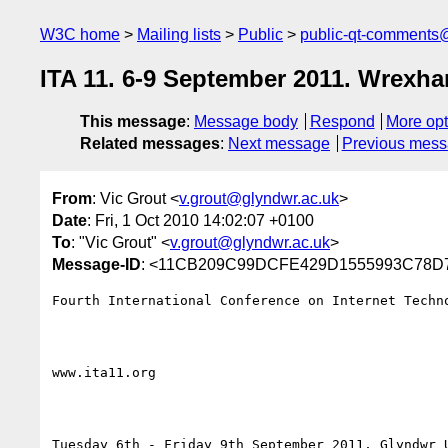
W3C home
Mailing lists
Public
public-qt-comments
ITA 11. 6-9 September 2011. Wrexham
This message
:
Message body
Respond
More opt
Related messages
:
Next message
Previous mes
From
: Vic Grout <
v.grout@glyndwr.ac.uk
>
Date
: Fri, 1 Oct 2010 14:02:07 +0100
To
: "Vic Grout" <
v.grout@glyndwr.ac.uk
>
Message-ID
: <11CB209C99DCFE429D1555993C78D7
Fourth International Conference on Internet Techno
www.ita11.org 

Tuesday 6th - Friday 9th September 2011, Glyndwr U