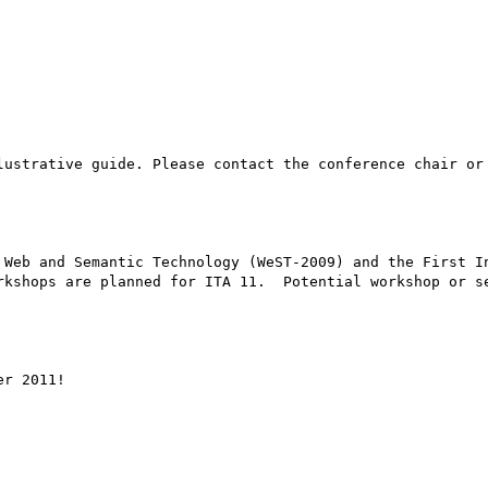
lustrative guide. Please contact the conference chair or 
 Web and Semantic Technology (WeST-2009) and the First In
rkshops are planned for ITA 11.  Potential workshop or se
r 2011!
