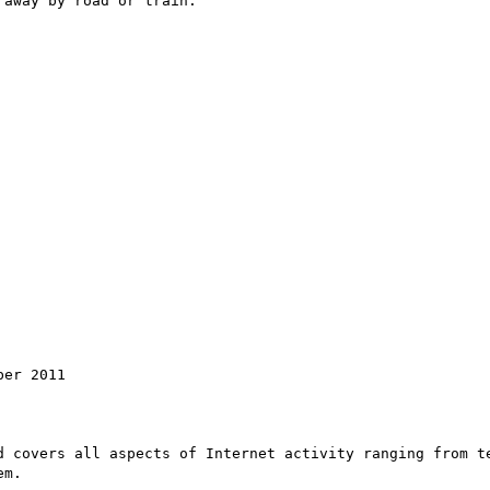
away by road or train.

er 2011

d covers all aspects of Internet activity ranging from te
m.
