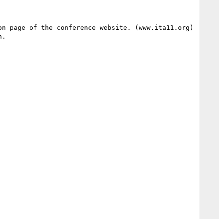
n page of the conference website. (www.ita11.org)  
. 
