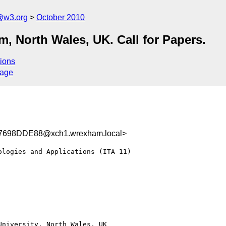
@w3.org
October 2010
, North Wales, UK. Call for Papers.
ions
sage
698DDE88@xch1.wrexham.local>
logies and Applications (ITA 11)

niversity, North Wales, UK
