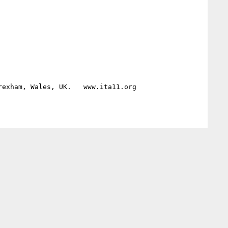
exham, Wales, UK.   www.ita11.org 