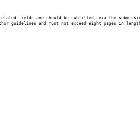
elated fields and should be submitted, via the submissio
thor guidelines and must not exceed eight pages in length