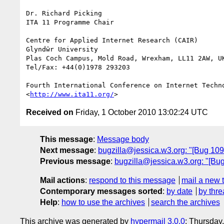
Dr. Richard Picking

ITA 11 Programme Chair

Centre for Applied Internet Research (CAIR)

Glyndŵr University

Plas Coch Campus, Mold Road, Wrexham, LL11 2AW, UK
Tel/Fax: +44(0)1978 293203

Fourth International Conference on Internet Techn
<
http://www.ita11.org/
Received on
Friday, 1 October 2010 13:02:24 UTC
This message
:
Message body
Next message
:
bugzilla@jessica.w3.org: "[Bug 10
Previous message
:
bugzilla@jessica.w3.org: "[Bu
Mail actions
:
respond to this message
mail a new 
Contemporary messages sorted
:
by date
by thre
Help
:
how to use the archives
search the archives
This archive was generated by
hypermail 3.0.0
: Thursday