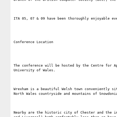
ITA 05, 07 & 09 have been thoroughly enjoyable ev
Conference Location

The conference will be hosted by the Centre for A
University of Wales.

Wrexham is a beautiful Welsh town conveniently si
North Wales countryside and mountains of Snowdonia
Nearby are the historic city of Chester and the i