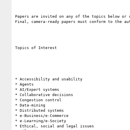
Papers are invited on any of the topics below or r
Final, camera-ready papers must conform to the au
Topics of Interest

* Accessibility and usability

* Agents

* AI/Expert systems

* Collaborative decisions

* Congestion control

* Data-mining

* Distributed systems

* e-Business/e-Commerce

* e-Learning/e-Society

* Ethical, social and legal issues
