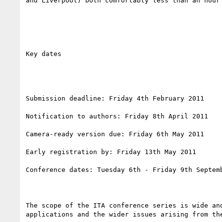
and Liverpool) both comfortably less than an hour 
Key dates

Submission deadline: Friday 4th February 2011 

Notification to authors: Friday 8th April 2011 

Camera-ready version due: Friday 6th May 2011 

Early registration by: Friday 13th May 2011

Conference dates: Tuesday 6th - Friday 9th Septemb
The scope of the ITA conference series is wide an
applications and the wider issues arising from the