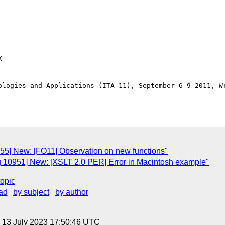


ologies and Applications (ITA 11), September 6-9 2011, Wr
955] New: [FO11] Observation on new functions"
g 10951] New: [XSLT 2.0 PER] Error in Macintosh example"
topic
ad
by subject
by author
, 13 July 2023 17:50:46 UTC