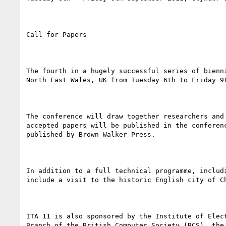
Call for Papers

The fourth in a hugely successful series of bienn
North East Wales, UK from Tuesday 6th to Friday 9t
The conference will draw together researchers and
accepted papers will be published in the conferen
published by Brown Walker Press.

In addition to a full technical programme, includ
include a visit to the historic English city of C
ITA 11 is also sponsored by the Institute of Elec
Branch of the British Computer Society (BCS), the