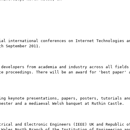
ial international conferences on Internet Technologies an
h September 2011. 

 developers from academia and industry across all fields 
ce proceedings. There will be an award for 'best paper' a
ing keynote presentations, papers, posters, tutorials and
hester and a mediaeval Welsh banquet at Ruthin Castle.

trical and Electronic Engineers (IEEE) UK and Republic of
 Wales North Branch of the Institution of Engineering and