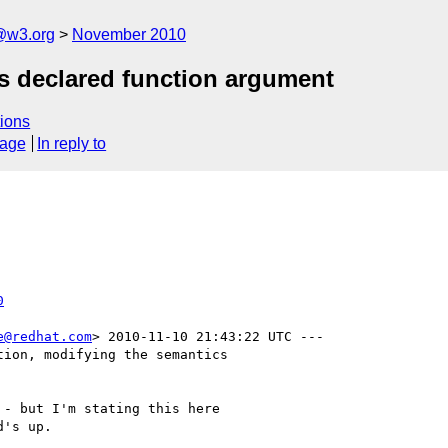
@w3.org
November 2010
as declared function argument
ions
sage
In reply to
0
e@redhat.com
> 2010-11-10 21:43:22 UTC ---

ion, modifying the semantics

- but I'm stating this here

's up.
