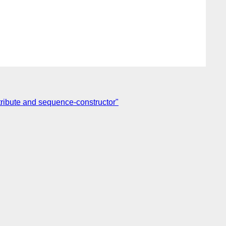
tribute and sequence-constructor"