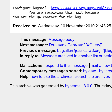
-- 

Configure bugmail: 
http://www.w3.org/Bugs/Public/
------- You are receiving this mail because: -----
Received on
Wednesday, 10 November 2010 21:43:2
This message
:
Message body
Next message
:
Геннадий Берман: "[XQuery]"
Previous message
:
bugzilla@jessica.w3.org: "[Bug
In reply to
:
Message archived in another list or peri
Mail actions
:
respond to this message
mail a new 
Contemporary messages sorted
:
by date
by thre
Help
:
how to use the archives
search the archives
This archive was generated by
hypermail 3.0.0
: Thursday