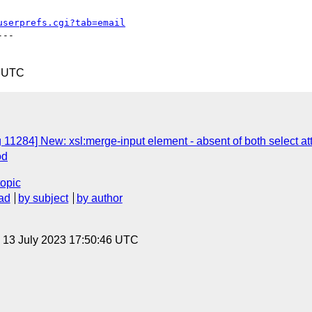
userprefs.cgi?tab=email
--

5 UTC
 11284] New: xsl:merge-input element - absent of both select at
od
topic
ad
by subject
by author
, 13 July 2023 17:50:46 UTC