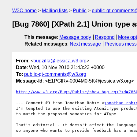
W3C home
Mailing lists
Public
public-qt-comments
[Bug 7860] [XPath 2.1] Union type 
This message
:
Message body
Respond
More opt
Related messages
:
Next message
Previous mes
From
: <
bugzilla@jessica.w3.org
>
Date
: Wed, 10 Nov 2010 21:43:23 +0000
To
:
public-qt-comments@w3.org
Message-Id
: <E1PGIRv-0004M0-5K@jessica.w3.org>
http://www.w3.org/Bugs/Public/show_bug.cgi?id=786
--- Comment #3 from Jonathan Robie <
jonathan.robi
I'm tempted to use the existing AtomicType product
to match the proposed semantics for AType.

That's editorial - it doesn't affect the language 
so anyone who wants to provide feedback has a head