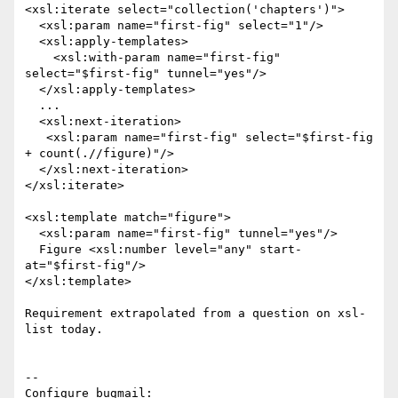
<xsl:iterate select="collection('chapters')">

  <xsl:param name="first-fig" select="1"/>

  <xsl:apply-templates>

    <xsl:with-param name="first-fig" 
select="$first-fig" tunnel="yes"/>

  </xsl:apply-templates>

  ...

  <xsl:next-iteration>

   <xsl:param name="first-fig" select="$first-fig 
+ count(.//figure)"/>

  </xsl:next-iteration>

</xsl:iterate>

<xsl:template match="figure">

  <xsl:param name="first-fig" tunnel="yes"/>

  Figure <xsl:number level="any" start-
at="$first-fig"/>

</xsl:template>

Requirement extrapolated from a question on xsl-
list today.

-- 

Configure bugmail: 