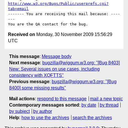
http://www.w3.org/Bugs/Public/userprefs.cgi?
tab=email
------- You are receiving this mail because: ----
---

Received on
Monday, 30 November 2009 15:56:29
UTC
This message
:
Message body
Next message
:
bugzilla@wiggum.w3.org: "[Bug 8403]
New: Several issues on use cases, including
consistency with XQFTTS"
Previous message
:
bugzilla@wiggum.w3.org: "[Bug
8400] some missing results"
Mail actions
:
respond to this message
mail a new topic
Contemporary messages sorted
:
by date
by thread
by subject
by author
Help
:
how to use the archives
search the archives