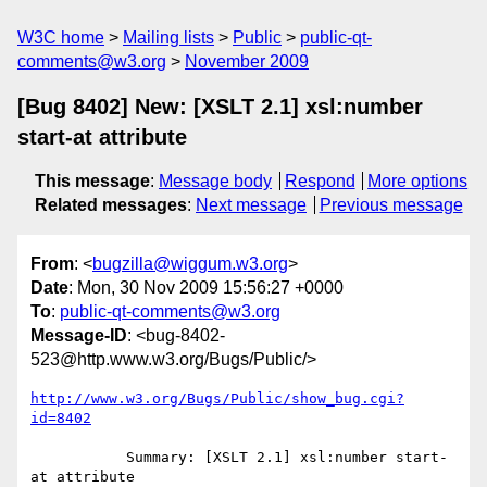
W3C home
Mailing lists
Public
public-qt-
comments@w3.org
November 2009
[Bug 8402] New: [XSLT 2.1] xsl:number
start-at attribute
This message
:
Message body
Respond
More options
Related messages
:
Next message
Previous message
From
: <
bugzilla@wiggum.w3.org
>
Date
: Mon, 30 Nov 2009 15:56:27 +0000
To
:
public-qt-comments@w3.org
Message-ID
: <bug-8402-
523@http.www.w3.org/Bugs/Public/>
http://www.w3.org/Bugs/Public/show_bug.cgi?
id=8402
           Summary: [XSLT 2.1] xsl:number start-
at attribute
