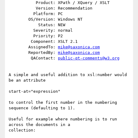
           Product: XPath / XQuery / XSLT

           Version: Recommendation

          Platform: PC

        OS/Version: Windows NT

            Status: NEW

          Severity: normal

          Priority: P2

         Component: XSLT 2.1

        AssignedTo: 
mike@saxonica.com
        ReportedBy: 
mike@saxonica.com
         QAContact: 
public-qt-comments@w3.org
A simple and useful addition to xsl:number would 
be an attribute

start-at="expression"

to control the first number in the numbering 
sequence (defaulting to 1).

Useful for example where numbering is to run 
across the documents in a

collection: 
