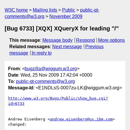
W3C home
Mailing lists
Public
public-qt-
comments@w3.org
November 2009
[Bug 6733] [XQX] XQueryX for leading "/"
This message
:
Message body
Respond
More options
Related messages
:
Next message
Previous
message
In reply to
From
: <
bugzilla@wiggum.w3.org
>
Date
: Wed, 25 Nov 2009 17:42:04 +0000
To
:
public-qt-comments@w3.org
Message-Id
: <E1NDLsS-0007zu-LK@wiggum.w3.org>
http://www.w3.org/Bugs/Public/show_bug.cgi?
id=6733
Andrew Eisenberg <
andrew.eisenberg@us.ibm.com
> 
changed:
