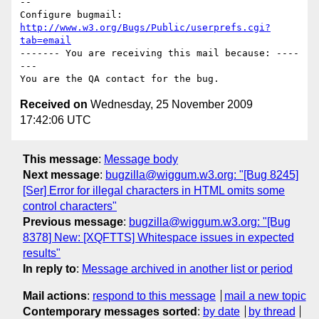
-- 

Configure bugmail: 
http://www.w3.org/Bugs/Public/userprefs.cgi?
tab=email
------- You are receiving this mail because: ----
---

Received on
Wednesday, 25 November 2009
17:42:06 UTC
This message
:
Message body
Next message
:
bugzilla@wiggum.w3.org: "[Bug 8245]
[Ser] Error for illegal characters in HTML omits some
control characters"
Previous message
:
bugzilla@wiggum.w3.org: "[Bug
8378] New: [XQFTTS] Whitespace issues in expected
results"
In reply to
:
Message archived in another list or period
Mail actions
:
respond to this message
mail a new topic
Contemporary messages sorted
:
by date
by thread