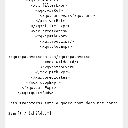
        <xqx:stepExpr>

          <xqx:filterExpr>

            <xqx:varRef>

              <xqx:name>var</xqx:name>

            </xqx:varRef>

          </xqx:filterExpr>

          <xqx:predicates>

            <xqx:pathExpr>

              <xqx:rootExpr/>

              <xqx:stepExpr>

<xqx:xpathAxis>child</xqx:xpathAxis>

                <xqx:Wildcard/>

              </xqx:stepExpr>

            </xqx:pathExpr>

          </xqx:predicates>

        </xqx:stepExpr>

      </xqx:pathExpr>

    </xqx:queryBody>

This transforms into a query that does not parse:

$var[( / )child::*]
