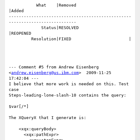
           What    |Removed                     
|Added

-------------------------------------------------
---------------------------

             Status|RESOLVED                    
|REOPENED

         Resolution|FIXED                       |

--- Comment #5 from Andrew Eisenberg 
<
andrew.eisenberg@us.ibm.com
>  2009-11-25 
17:42:04 ---

I believe that more work is needed on this. Test 
case

Steps-leading-lone-slash-10 contains the query:

$var[/*]

The XQueryX that I generate is:

    <xqx:queryBody>

      <xqx:pathExpr>
