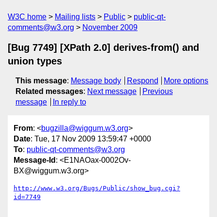
W3C home
Mailing lists
Public
public-qt-
comments@w3.org
November 2009
[Bug 7749] [XPath 2.0] derives-from() and
union types
This message
:
Message body
Respond
More options
Related messages
:
Next message
Previous
message
In reply to
From
: <
bugzilla@wiggum.w3.org
>
Date
: Tue, 17 Nov 2009 13:59:47 +0000
To
:
public-qt-comments@w3.org
Message-Id
: <E1NAOax-0002Ov-
BX@wiggum.w3.org>
http://www.w3.org/Bugs/Public/show_bug.cgi?
id=7749