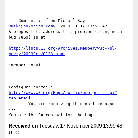
--- Comment #1 from Michael Kay 
<
mike@saxonica.com
>  2009-11-17 13:59:47 ---

A proposal to address this problem (along with 
bug 7860) is at

http://lists.w3.org/Archives/Member/w3c-xsl-
query/2009Oct/0133.html
(member-only)

-- 

Configure bugmail: 
http://www.w3.org/Bugs/Public/userprefs.cgi?
tab=email
------- You are receiving this mail because: ----
---

Received on
Tuesday, 17 November 2009 13:59:48
UTC