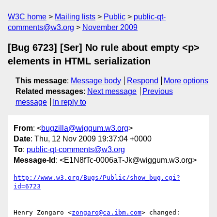
W3C home
Mailing lists
Public
public-qt-
comments@w3.org
November 2009
[Bug 6723] [Ser] No rule about empty <p>
elements in HTML serialization
This message
:
Message body
Respond
More options
Related messages
:
Next message
Previous
message
In reply to
From
: <
bugzilla@wiggum.w3.org
>
Date
: Thu, 12 Nov 2009 19:37:04 +0000
To
:
public-qt-comments@w3.org
Message-Id
: <E1N8fTc-0006aT-Jk@wiggum.w3.org>
http://www.w3.org/Bugs/Public/show_bug.cgi?
id=6723
Henry Zongaro <
zongaro@ca.ibm.com
> changed:
