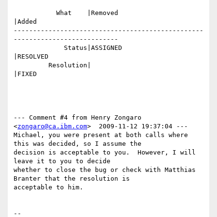
           What    |Removed                     
|Added

-------------------------------------------------
---------------------------

             Status|ASSIGNED                    
|RESOLVED

         Resolution|                            
|FIXED

--- Comment #4 from Henry Zongaro 
<
zongaro@ca.ibm.com
>  2009-11-12 19:37:04 ---

Michael, you were present at both calls where 
this was decided, so I assume the

decision is acceptable to you.  However, I will 
leave it to you to decide

whether to close the bug or check with Matthias 
Branter that the resolution is

acceptable to him.

-- 
