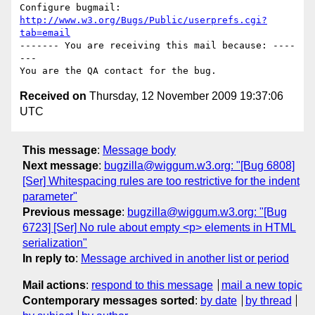
Configure bugmail: 
http://www.w3.org/Bugs/Public/userprefs.cgi?
tab=email
------- You are receiving this mail because: ----
---

Received on
Thursday, 12 November 2009 19:37:06
UTC
This message
:
Message body
Next message
:
bugzilla@wiggum.w3.org: "[Bug 6808]
[Ser] Whitespacing rules are too restrictive for the indent
parameter"
Previous message
:
bugzilla@wiggum.w3.org: "[Bug
6723] [Ser] No rule about empty <p> elements in HTML
serialization"
In reply to
:
Message archived in another list or period
Mail actions
:
respond to this message
mail a new topic
Contemporary messages sorted
:
by date
by thread