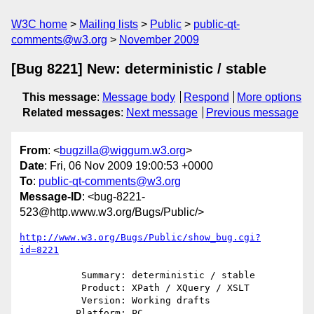
W3C home
Mailing lists
Public
public-qt-
comments@w3.org
November 2009
[Bug 8221] New: deterministic / stable
This message
:
Message body
Respond
More options
Related messages
:
Next message
Previous message
From
: <
bugzilla@wiggum.w3.org
>
Date
: Fri, 06 Nov 2009 19:00:53 +0000
To
:
public-qt-comments@w3.org
Message-ID
: <bug-8221-
523@http.www.w3.org/Bugs/Public/>
http://www.w3.org/Bugs/Public/show_bug.cgi?
id=8221
           Summary: deterministic / stable

           Product: XPath / XQuery / XSLT

           Version: Working drafts

          Platform: PC
