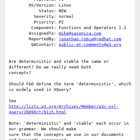
        OS/Version: Linux

            Status: NEW

          Severity: normal

          Priority: P2

         Component: Functions and Operators 1.1

        AssignedTo: 
mike@saxonica.com
        ReportedBy: 
jonathan.robie@redhat.com
         QAContact: 
public-qt-comments@w3.org
Are deterministic and stable the same or 
different? Do we really need both

concepts?

Should F&O define the term 'deterministic', which 
is widely used in XQuery?

http://lists.w3.org/Archives/Member/w3c-xsl-
query/2009Oct/0115.html
Note: 'deterministic' and 'stable' each occur in 
our grammar. We should make

sure that the concepts we use in our documents 