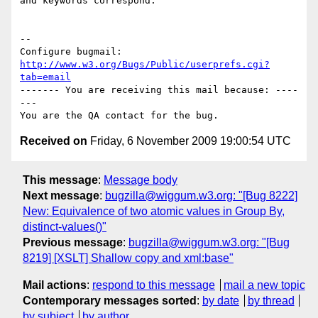
and keywords correspond.

-- 

Configure bugmail: 
http://www.w3.org/Bugs/Public/userprefs.cgi?
tab=email
------- You are receiving this mail because: ----
---

Received on
Friday, 6 November 2009 19:00:54 UTC
This message
:
Message body
Next message
:
bugzilla@wiggum.w3.org: "[Bug 8222]
New: Equivalence of two atomic values in Group By,
distinct-values()"
Previous message
:
bugzilla@wiggum.w3.org: "[Bug
8219] [XSLT] Shallow copy and xml:base"
Mail actions
:
respond to this message
mail a new topic
Contemporary messages sorted
:
by date
by thread
by subject
by author