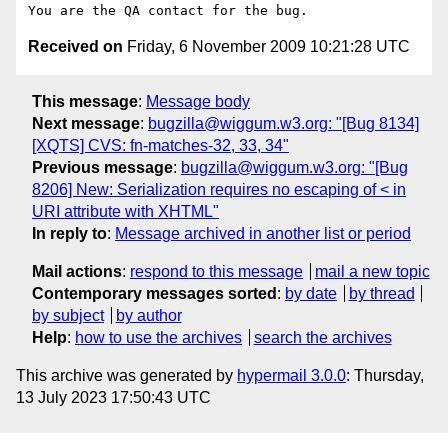
Received on
Friday, 6 November 2009 10:21:28 UTC
This message
:
Message body
Next message
:
bugzilla@wiggum.w3.org: "[Bug 8134]
[XQTS] CVS: fn-matches-32, 33, 34"
Previous message
:
bugzilla@wiggum.w3.org: "[Bug
8206] New: Serialization requires no escaping of < in
URI attribute with XHTML"
In reply to
:
Message archived in another list or period
Mail actions
:
respond to this message
mail a new topic
Contemporary messages sorted
:
by date
by thread
by subject
by author
Help
:
how to use the archives
search the archives
This archive was generated by
hypermail 3.0.0
: Thursday,
13 July 2023 17:50:43 UTC