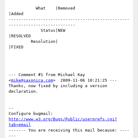
           What    |Removed                     
|Added

-------------------------------------------------
---------------------------

             Status|NEW                         
|RESOLVED

         Resolution|                            
|FIXED

--- Comment #1 from Michael Kay 
<
mike@saxonica.com
>  2009-11-06 10:21:25 ---

Thanks, now fixed by including a version 
declaration.

-- 

Configure bugmail: 
http://www.w3.org/Bugs/Public/userprefs.cgi?
tab=email
------- You are receiving this mail because: ----
---
