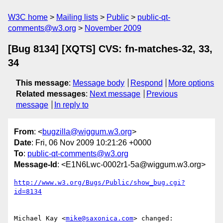
W3C home
Mailing lists
Public
public-qt-
comments@w3.org
November 2009
[Bug 8134] [XQTS] CVS: fn-matches-32, 33,
34
This message
:
Message body
Respond
More options
Related messages
:
Next message
Previous
message
In reply to
From
: <
bugzilla@wiggum.w3.org
>
Date
: Fri, 06 Nov 2009 10:21:26 +0000
To
:
public-qt-comments@w3.org
Message-Id
: <E1N6Lwc-0002r1-5a@wiggum.w3.org>
http://www.w3.org/Bugs/Public/show_bug.cgi?
id=8134
Michael Kay <
mike@saxonica.com
> changed:
