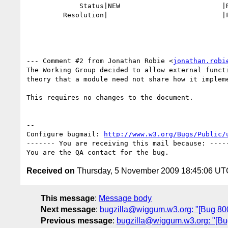
             Status|NEW                         |RESOLVED

         Resolution|                            |FIXED

--- Comment #2 from Jonathan Robie <
jonathan.robi
The Working Group decided to allow external functi
theory that a module need not share how it impleme
This requires no changes to the document.

-- 

Configure bugmail: 
http://www.w3.org/Bugs/Public/
------- You are receiving this mail because: -----
Received on
Thursday, 5 November 2009 18:45:06 UT
This message
:
Message body
Next message
:
bugzilla@wiggum.w3.org: "[Bug 8006]
Previous message
:
bugzilla@wiggum.w3.org: "[Bug 