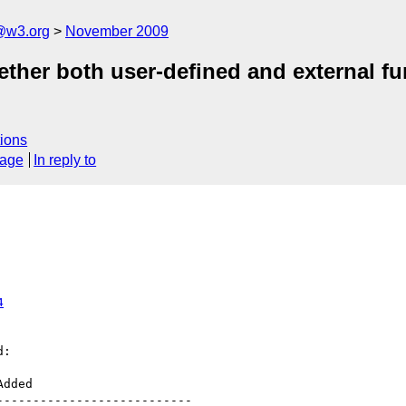
@w3.org
November 2009
ether both user-defined and external f
ions
sage
In reply to
4
:

--------------------------
