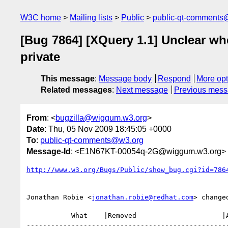
W3C home
Mailing lists
Public
public-qt-comments
[Bug 7864] [XQuery 1.1] Unclear wh
private
This message
:
Message body
Respond
More opt
Related messages
:
Next message
Previous mes
From
: <
bugzilla@wiggum.w3.org
>
Date
: Thu, 05 Nov 2009 18:45:05 +0000
To
:
public-qt-comments@w3.org
Message-Id
: <E1N67KT-00054q-2G@wiggum.w3.org>
http://www.w3.org/Bugs/Public/show_bug.cgi?id=786
Jonathan Robie <
jonathan.robie@redhat.com
> changed
           What    |Removed                     |Added

--------------------------------------------------