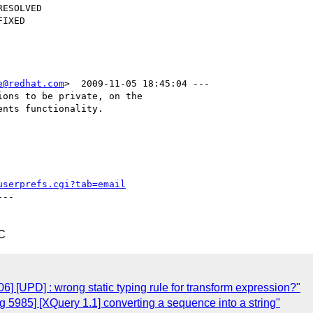
e@redhat.com
>  2009-11-05 18:45:04 ---

ons to be private, on the

nts functionality.

userprefs.cgi?tab=email
--

C
 [UPD] : wrong static typing rule for transform expression?"
5985] [XQuery 1.1] converting a sequence into a string"