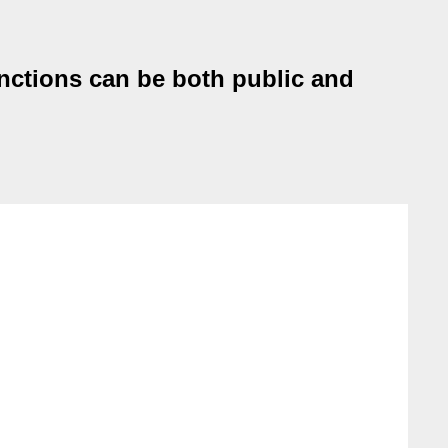
unctions can be both public and