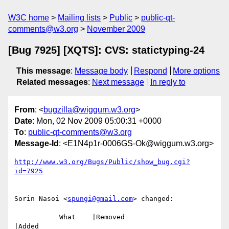
W3C home
Mailing lists
Public
public-qt-
comments@w3.org
November 2009
[Bug 7925] [XQTS]: CVS: statictyping-24
This message
:
Message body
Respond
More options
Related messages
:
Next message
In reply to
From
: <
bugzilla@wiggum.w3.org
>
Date
: Mon, 02 Nov 2009 05:00:31 +0000
To
:
public-qt-comments@w3.org
Message-Id
: <E1N4p1r-0006GS-Ok@wiggum.w3.org>
http://www.w3.org/Bugs/Public/show_bug.cgi?
id=7925
Sorin Nasoi <
spungi@gmail.com
> changed:

           What    |Removed                     
|Added
