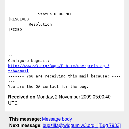
-------------------------------------------------
---------------------------

             Status|REOPENED                    
|RESOLVED

         Resolution|                            
|FIXED

-- 

Configure bugmail: 
http://www.w3.org/Bugs/Public/userprefs.cgi?
tab=email
------- You are receiving this mail because: ----
---

Received on
Monday, 2 November 2009 05:00:40
UTC
This message
:
Message body
Next message
:
bugzilla@wiggum.w3.org: "[Bug 7933]