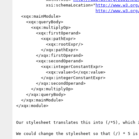
            xsi:schemaLocation="
http://www.w3.org
http://www.w3.org
  <xqx:mainModule>

    <xqx:queryBody>

      <xqx:multiplyOp>

        <xqx:firstOperand>

          <xqx:pathExpr>

            <xqx:rootExpr/>

          </xqx:pathExpr>

        </xqx:firstOperand>

        <xqx:secondOperand>

          <xqx:integerConstantExpr>

            <xqx:value>5</xqx:value>

          </xqx:integerConstantExpr>

        </xqx:secondOperand>

      </xqx:multiplyOp>

    </xqx:queryBody>

  </xqx:mainModule>

</xqx:module>

Our stylesheet translates this into (/*5), which i
We could change the stylesheet so that (/) * 5 is 