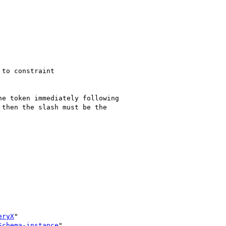
to constraint

e token immediately following

then the slash must be the

eryX
"

Schema-instance
"
