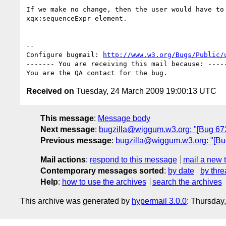
If we make no change, then the user would have to 
xqx:sequenceExpr element.

-- 

Configure bugmail: 
http://www.w3.org/Bugs/Public/
------- You are receiving this mail because: -----
Received on
Tuesday, 24 March 2009 19:00:13 UTC
This message
:
Message body
Next message
:
bugzilla@wiggum.w3.org: "[Bug 673
Previous message
:
bugzilla@wiggum.w3.org: "[Bug
Mail actions
:
respond to this message
mail a new 
Contemporary messages sorted
:
by date
by thre
Help
:
how to use the archives
search the archives
This archive was generated by
hypermail 3.0.0
: Thursday