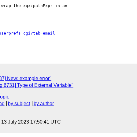
wrap the xqx:pathExpr in an

userprefs.cgi?tab=email
--

7] New: example error"
 6731] Type of External Variable"
topic
ad
by subject
by author
, 13 July 2023 17:50:41 UTC