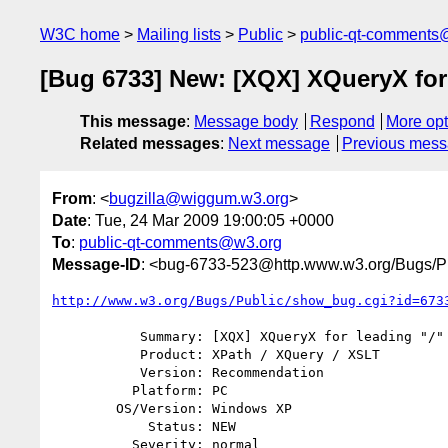
W3C home
Mailing lists
Public
public-qt-comments
[Bug 6733] New: [XQX] XQueryX for 
This message
:
Message body
Respond
More opt
Related messages
:
Next message
Previous mes
From
: <
bugzilla@wiggum.w3.org
>
Date
: Tue, 24 Mar 2009 19:00:05 +0000
To
:
public-qt-comments@w3.org
Message-ID
: <bug-6733-523@http.www.w3.org/Bugs/Pu
http://www.w3.org/Bugs/Public/show_bug.cgi?id=673
           Summary: [XQX] XQueryX for leading "/"

           Product: XPath / XQuery / XSLT

           Version: Recommendation

          Platform: PC

        OS/Version: Windows XP

            Status: NEW

          Severity: normal
