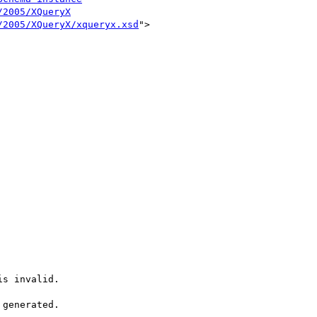
/2005/XQueryX
/2005/XQueryX/xqueryx.xsd
">

s invalid.

generated.
