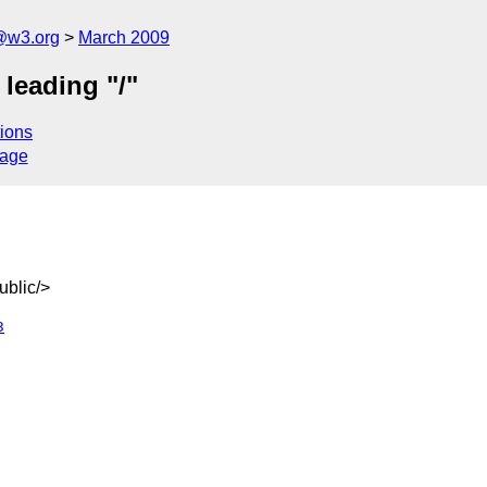
@w3.org
March 2009
leading "/"
ions
sage
blic/>
3