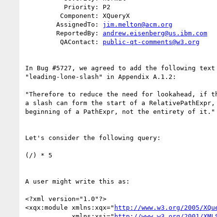
          Priority: P2

         Component: XQueryX

        AssignedTo: 
jim.melton@acm.org
        ReportedBy: 
andrew.eisenberg@us.ibm.com
         QAContact: 
public-qt-comments@w3.org
In Bug #5727, we agreed to add the following text 
"leading-lone-slash" in Appendix A.1.2:

"Therefore to reduce the need for lookahead, if th
a slash can form the start of a RelativePathExpr, 
beginning of a PathExpr, not the entirety of it."

Let's consider the following query:

(/) * 5

A user might write this as:

<?xml version="1.0"?>

<xqx:module xmlns:xqx="
http://www.w3.org/2005/XQu
            xmlns:xsi="
http://www.w3.org/2001/XML