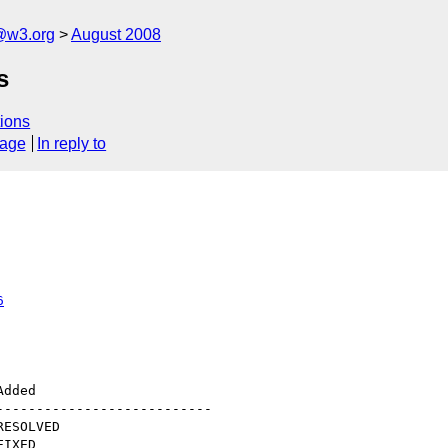
@w3.org
August 2008
s
ions
sage
In reply to
6
--------------------------
