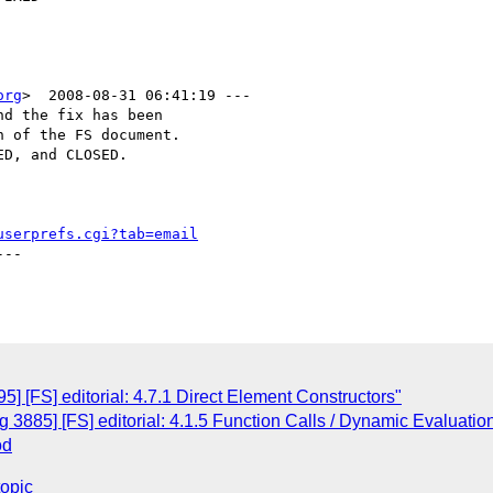
org
>  2008-08-31 06:41:19 ---

d the fix has been

 of the FS document.

D, and CLOSED.

userprefs.cgi?tab=email
--

 [FS] editorial: 4.7.1 Direct Element Constructors"
3885] [FS] editorial: 4.1.5 Function Calls / Dynamic Evaluatio
od
topic