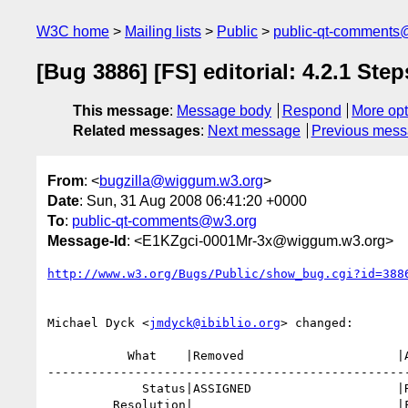
W3C home
Mailing lists
Public
public-qt-comments
[Bug 3886] [FS] editorial: 4.2.1 Step
This message
:
Message body
Respond
More opt
Related messages
:
Next message
Previous mes
From
: <
bugzilla@wiggum.w3.org
>
Date
: Sun, 31 Aug 2008 06:41:20 +0000
To
:
public-qt-comments@w3.org
Message-Id
: <E1KZgci-0001Mr-3x@wiggum.w3.org>
http://www.w3.org/Bugs/Public/show_bug.cgi?id=388
Michael Dyck <
jmdyck@ibiblio.org
> changed:

           What    |Removed                     |Added

--------------------------------------------------
             Status|ASSIGNED                    |RESOLVED

         Resolution|                            |FIXED
