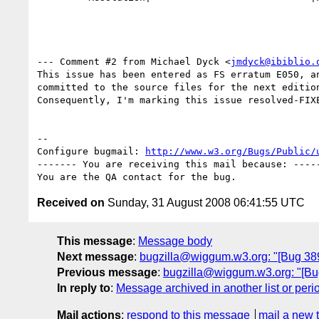
--- Comment #2 from Michael Dyck <
jmdyck@ibiblio.
This issue has been entered as FS erratum E050, an
committed to the source files for the next edition
Consequently, I'm marking this issue resolved-FIXE
-- 

Configure bugmail: 
http://www.w3.org/Bugs/Public/
------- You are receiving this mail because: -----
Received on
Sunday, 31 August 2008 06:41:55 UTC
This message
:
Message body
Next message
:
bugzilla@wiggum.w3.org: "[Bug 3895]
Previous message
:
bugzilla@wiggum.w3.org: "[Bug 
In reply to
:
Message archived in another list or peri
Mail actions
:
respond to this message
mail a new 