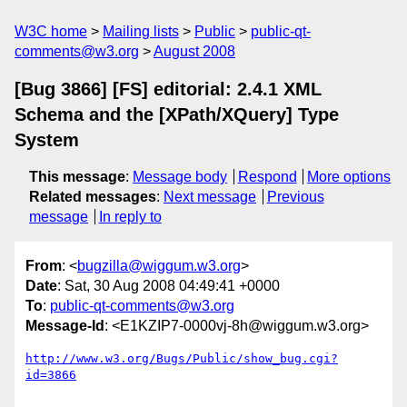
W3C home
Mailing lists
Public
public-qt-
comments@w3.org
August 2008
[Bug 3866] [FS] editorial: 2.4.1 XML
Schema and the [XPath/XQuery] Type
System
This message
:
Message body
Respond
More options
Related messages
:
Next message
Previous
message
In reply to
From
: <
bugzilla@wiggum.w3.org
>
Date
: Sat, 30 Aug 2008 04:49:41 +0000
To
:
public-qt-comments@w3.org
Message-Id
: <E1KZIP7-0000vj-8h@wiggum.w3.org>
http://www.w3.org/Bugs/Public/show_bug.cgi?
id=3866