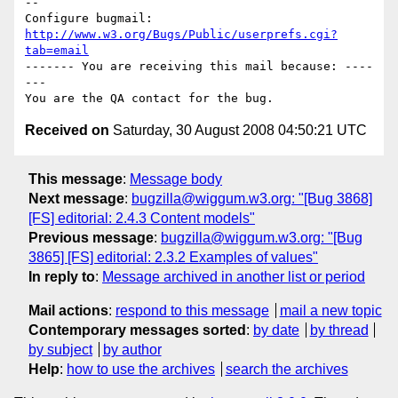
-- 

Configure bugmail: 
http://www.w3.org/Bugs/Public/userprefs.cgi?
tab=email
------- You are receiving this mail because: ----
---

Received on
Saturday, 30 August 2008 04:50:21 UTC
This message
:
Message body
Next message
:
bugzilla@wiggum.w3.org: "[Bug 3868]
[FS] editorial: 2.4.3 Content models"
Previous message
:
bugzilla@wiggum.w3.org: "[Bug
3865] [FS] editorial: 2.3.2 Examples of values"
In reply to
:
Message archived in another list or period
Mail actions
:
respond to this message
mail a new topic
Contemporary messages sorted
:
by date
by thread
by subject
by author
Help
:
how to use the archives
search the archives