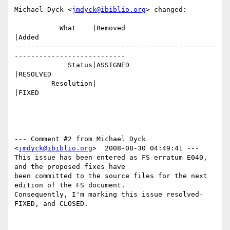
Michael Dyck <
jmdyck@ibiblio.org
> changed:

           What    |Removed                     
|Added

-------------------------------------------------
---------------------------

             Status|ASSIGNED                    
|RESOLVED

         Resolution|                            
|FIXED

--- Comment #2 from Michael Dyck 
<
jmdyck@ibiblio.org
>  2008-08-30 04:49:41 ---

This issue has been entered as FS erratum E040, 
and the proposed fixes have

been committed to the source files for the next 
edition of the FS document.

Consequently, I'm marking this issue resolved-
FIXED, and CLOSED.
