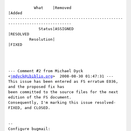
           What    |Removed                     
|Added

-------------------------------------------------
---------------------------

             Status|ASSIGNED                    
|RESOLVED

         Resolution|                            
|FIXED

--- Comment #2 from Michael Dyck 
<
jmdyck@ibiblio.org
>  2008-08-30 01:47:31 ---

This issue has been entered as FS erratum E036, 
and the proposed fix has

been committed to the source files for the next 
edition of the FS document.

Consequently, I'm marking this issue resolved-
FIXED, and CLOSED.

-- 

Configure bugmail: 