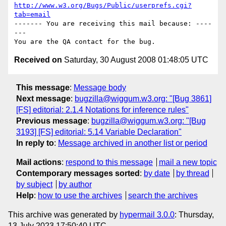
http://www.w3.org/Bugs/Public/userprefs.cgi?
tab=email
------- You are receiving this mail because: ----
---

Received on
Saturday, 30 August 2008 01:48:05 UTC
This message
:
Message body
Next message
:
bugzilla@wiggum.w3.org: "[Bug 3861]
[FS] editorial: 2.1.4 Notations for inference rules"
Previous message
:
bugzilla@wiggum.w3.org: "[Bug
3193] [FS] editorial: 5.14 Variable Declaration"
In reply to
:
Message archived in another list or period
Mail actions
:
respond to this message
mail a new topic
Contemporary messages sorted
:
by date
by thread
by subject
by author
Help
:
how to use the archives
search the archives
This archive was generated by
hypermail 3.0.0
: Thursday,
13 July 2023 17:50:40 UTC