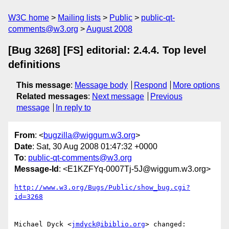
W3C home
Mailing lists
Public
public-qt-
comments@w3.org
August 2008
[Bug 3268] [FS] editorial: 2.4.4. Top level
definitions
This message
:
Message body
Respond
More options
Related messages
:
Next message
Previous
message
In reply to
From
: <
bugzilla@wiggum.w3.org
>
Date
: Sat, 30 Aug 2008 01:47:32 +0000
To
:
public-qt-comments@w3.org
Message-Id
: <E1KZFYq-0007Tj-5J@wiggum.w3.org>
http://www.w3.org/Bugs/Public/show_bug.cgi?
id=3268
Michael Dyck <
jmdyck@ibiblio.org
> changed:
