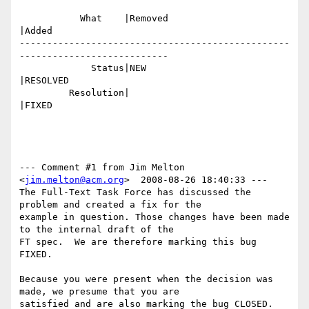
           What    |Removed                     
|Added

-------------------------------------------------
---------------------------

             Status|NEW                         
|RESOLVED

         Resolution|                            
|FIXED

--- Comment #1 from Jim Melton 
<
jim.melton@acm.org
>  2008-08-26 18:40:33 ---

The Full-Text Task Force has discussed the 
problem and created a fix for the

example in question. Those changes have been made 
to the internal draft of the

FT spec.  We are therefore marking this bug 
FIXED. 

Because you were present when the decision was 
made, we presume that you are

satisfied and are also marking the bug CLOSED. 
