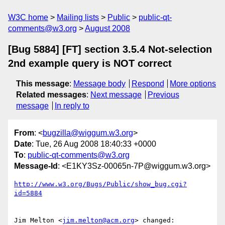
W3C home
Mailing lists
Public
public-qt-
comments@w3.org
August 2008
[Bug 5884] [FT] section 3.5.4 Not-selection
2nd example query is NOT correct
This message
:
Message body
Respond
More options
Related messages
:
Next message
Previous
message
In reply to
From
: <
bugzilla@wiggum.w3.org
>
Date
: Tue, 26 Aug 2008 18:40:33 +0000
To
:
public-qt-comments@w3.org
Message-Id
: <E1KY3Sz-00065n-7P@wiggum.w3.org>
http://www.w3.org/Bugs/Public/show_bug.cgi?
id=5884
Jim Melton <
jim.melton@acm.org
> changed:
