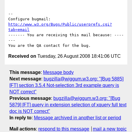
-- 

Configure bugmail: 
http://www.w3.org/Bugs/Public/userprefs.cgi?
tab=email
------- You are receiving this mail because: ----
---

Received on
Tuesday, 26 August 2008 18:41:06 UTC
This message
:
Message body
Next message
:
bugzilla@wiggum.w3.org: "[Bug 5885]
[FT] section 3.5.4 Not-selection 3rd example query is
NOT correct"
Previous message
:
bugzilla@wiggum.w3.org: "[Bug
5879] [FT] query in extension selection of xquery full text
doc is NOT correct"
In reply to
:
Message archived in another list or period
Mail actions
:
respond to this message
mail a new topic