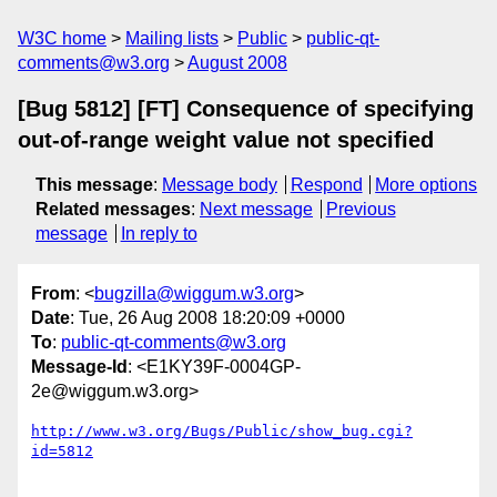
W3C home
Mailing lists
Public
public-qt-
comments@w3.org
August 2008
[Bug 5812] [FT] Consequence of specifying
out-of-range weight value not specified
This message
:
Message body
Respond
More options
Related messages
:
Next message
Previous
message
In reply to
From
: <
bugzilla@wiggum.w3.org
>
Date
: Tue, 26 Aug 2008 18:20:09 +0000
To
:
public-qt-comments@w3.org
Message-Id
: <E1KY39F-0004GP-
2e@wiggum.w3.org>
http://www.w3.org/Bugs/Public/show_bug.cgi?
id=5812