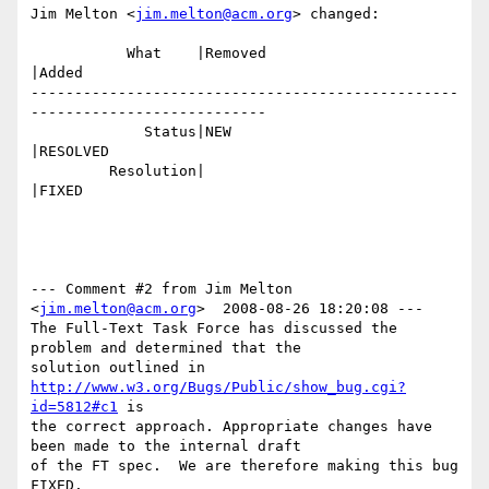
Jim Melton <
jim.melton@acm.org
> changed:

           What    |Removed                     
|Added

-------------------------------------------------
---------------------------

             Status|NEW                         
|RESOLVED

         Resolution|                            
|FIXED

--- Comment #2 from Jim Melton 
<
jim.melton@acm.org
>  2008-08-26 18:20:08 ---

The Full-Text Task Force has discussed the 
problem and determined that the

solution outlined in 
http://www.w3.org/Bugs/Public/show_bug.cgi?
id=5812#c1
 is

the correct approach. Appropriate changes have 
been made to the internal draft

of the FT spec.  We are therefore making this bug 
FIXED. 
