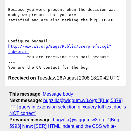
Because you were present when the decision was 
made, we presume that you are

satisfied and are also marking the bug CLOSED. 

-- 

Configure bugmail: 
http://www.w3.org/Bugs/Public/userprefs.cgi?
tab=email
------- You are receiving this mail because: ----
---

Received on
Tuesday, 26 August 2008 18:20:42 UTC
This message
:
Message body
Next message
:
bugzilla@wiggum.w3.org: "[Bug 5879]
[FT] query in extension selection of xquery full text doc is
NOT correct"
Previous message
:
bugzilla@wiggum.w3.org: "[Bug
5993] New: [SER] HTML indent and the CSS white-