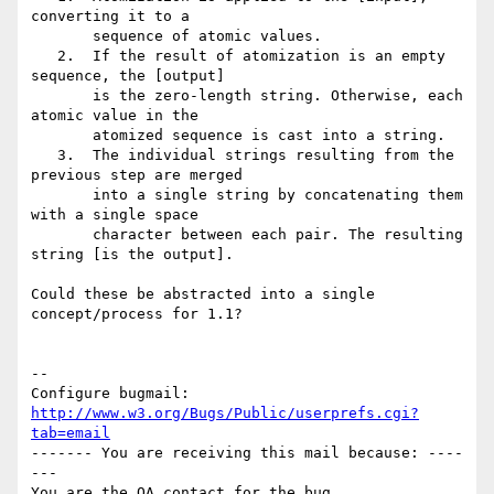
converting it to a

       sequence of atomic values.

   2.  If the result of atomization is an empty 
sequence, the [output]

       is the zero-length string. Otherwise, each 
atomic value in the

       atomized sequence is cast into a string.

   3.  The individual strings resulting from the 
previous step are merged

       into a single string by concatenating them 
with a single space

       character between each pair. The resulting 
string [is the output].

Could these be abstracted into a single 
concept/process for 1.1?

-- 

Configure bugmail: 
http://www.w3.org/Bugs/Public/userprefs.cgi?
tab=email
------- You are receiving this mail because: ----
---
