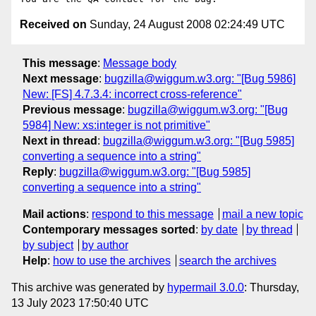
Received on
Sunday, 24 August 2008 02:24:49 UTC
This message
:
Message body
Next message
:
bugzilla@wiggum.w3.org: "[Bug 5986]
New: [FS] 4.7.3.4: incorrect cross-reference"
Previous message
:
bugzilla@wiggum.w3.org: "[Bug
5984] New: xs:integer is not primitive"
Next in thread
:
bugzilla@wiggum.w3.org: "[Bug 5985]
converting a sequence into a string"
Reply
:
bugzilla@wiggum.w3.org: "[Bug 5985]
converting a sequence into a string"
Mail actions
:
respond to this message
mail a new topic
Contemporary messages sorted
:
by date
by thread
by subject
by author
Help
:
how to use the archives
search the archives
This archive was generated by
hypermail 3.0.0
: Thursday,
13 July 2023 17:50:40 UTC