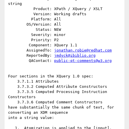
string

           Product: XPath / XQuery / XSLT

           Version: Working drafts

          Platform: All

        OS/Version: All

            Status: NEW

          Severity: minor

          Priority: P2

         Component: XQuery 1.1

        AssignedTo: 
jonathan.robie@redhat.com
        ReportedBy: 
jmdyck@ibiblio.org
         QAContact: 
public-qt-comments@w3.org
Four sections in the XQuery 1.0 spec:

    3.7.1.1 Attributes

    3.7.3.2 Computed Attribute Constructors

    3.7.3.5 Computed Processing Instruction 
Constructors

    3.7.3.6 Computed Comment Constructors

have substantially the same chunk of text, for 
converting an XDM sequence

into a string value:

   1.  Atomization is applied to the [input], 