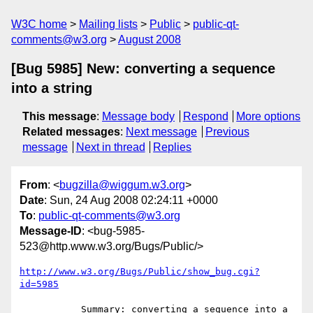
W3C home
Mailing lists
Public
public-qt-
comments@w3.org
August 2008
[Bug 5985] New: converting a sequence
into a string
This message
:
Message body
Respond
More options
Related messages
:
Next message
Previous
message
Next in thread
Replies
From
: <
bugzilla@wiggum.w3.org
>
Date
: Sun, 24 Aug 2008 02:24:11 +0000
To
:
public-qt-comments@w3.org
Message-ID
: <bug-5985-
523@http.www.w3.org/Bugs/Public/>
http://www.w3.org/Bugs/Public/show_bug.cgi?
id=5985
           Summary: converting a sequence into a 