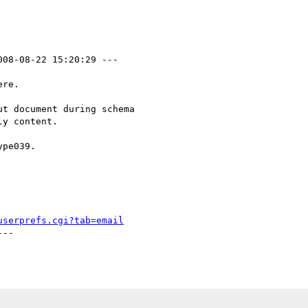
008-08-22 15:20:29 ---

re.  

t document during schema

y content.

pe039.

userprefs.cgi?tab=email
--
