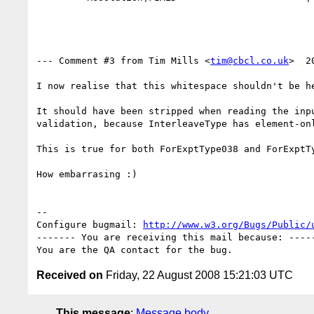
--- Comment #3 from Tim Mills <
tim@cbcl.co.uk
>  2
I now realise that this whitespace shouldn't be he
It should have been stripped when reading the inpu
validation, because InterleaveType has element-onl
This is true for both ForExptType038 and ForExptTy
How embarrasing :)

-- 

Configure bugmail: 
http://www.w3.org/Bugs/Public/
------- You are receiving this mail because: -----
Received on
Friday, 22 August 2008 15:21:03 UTC
This message
:
Message body