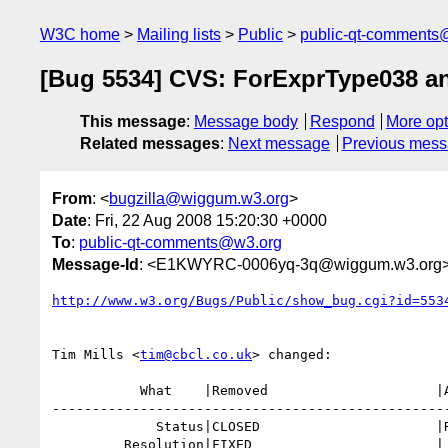
W3C home
Mailing lists
Public
public-qt-comments
[Bug 5534] CVS: ForExprType038 a
This message
:
Message body
Respond
More opt
Related messages
:
Next message
Previous mes
From
: <
bugzilla@wiggum.w3.org
>
Date
: Fri, 22 Aug 2008 15:20:30 +0000
To
:
public-qt-comments@w3.org
Message-Id
: <E1KWYRC-0006yq-3q@wiggum.w3.org
http://www.w3.org/Bugs/Public/show_bug.cgi?id=553
Tim Mills <
tim@cbcl.co.uk
> changed:

           What    |Removed                     |Added

--------------------------------------------------
             Status|CLOSED                      |REOPENED

         Resolution|FIXED                       |
