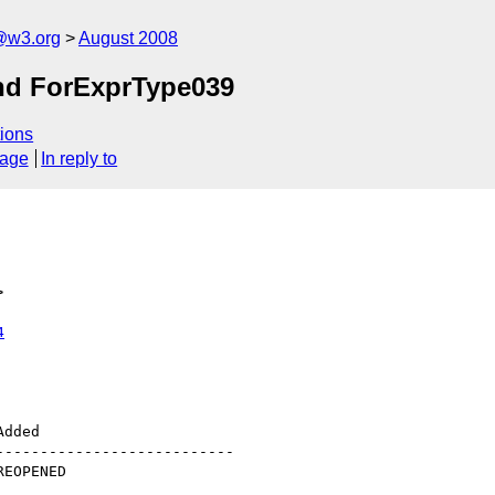
@w3.org
August 2008
nd ForExprType039
ions
sage
In reply to
>
4
--------------------------
