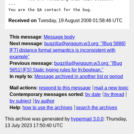
---

Received on
Tuesday, 19 August 2008 01:58:46 UTC
This message
:
Message body
Next message
:
bugzilla@wiggum.w3.org: "[Bug 5886]
[FT] distance formal semantics is inconsistent with
example"
Previous message
:
bugzilla@wiggum.w3.org: "[Bug
5651] [FS] Static typing rules for fn:boolean."
In reply to
:
Message archived in another list or period
Mail actions
:
respond to this message
mail a new topic
Contemporary messages sorted
:
by date
by thread
by subject
by author
Help
:
how to use the archives
search the archives
This archive was generated by
hypermail 3.0.0
: Thursday,
13 July 2023 17:50:40 UTC