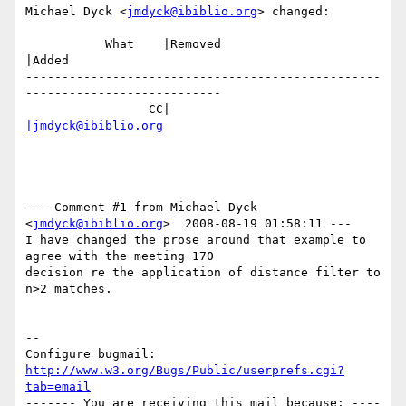
Michael Dyck <
jmdyck@ibiblio.org
> changed:

           What    |Removed                     
|Added

-------------------------------------------------
---------------------------

                 CC|                            
|jmdyck@ibiblio.org
--- Comment #1 from Michael Dyck 
<
jmdyck@ibiblio.org
>  2008-08-19 01:58:11 ---

I have changed the prose around that example to 
agree with the meeting 170

decision re the application of distance filter to 
n>2 matches.

-- 

Configure bugmail: 
http://www.w3.org/Bugs/Public/userprefs.cgi?
tab=email
------- You are receiving this mail because: ----