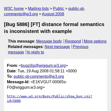
W3C home
Mailing lists
Public
public-qt-
comments@w3.org
August 2008
[Bug 5886] [FT] distance formal semantics
is inconsistent with example
This message
:
Message body
Respond
More options
Related messages
:
Next message
Previous
message
In reply to
From
: <
bugzilla@wiggum.w3.org
>
Date
: Tue, 19 Aug 2008 01:58:11 +0000
To
:
public-qt-comments@w3.org
Message-Id
: <E1KVGU7-00065s-
F0@wiggum.w3.org>
http://www.w3.org/Bugs/Public/show_bug.cgi?
id=5886