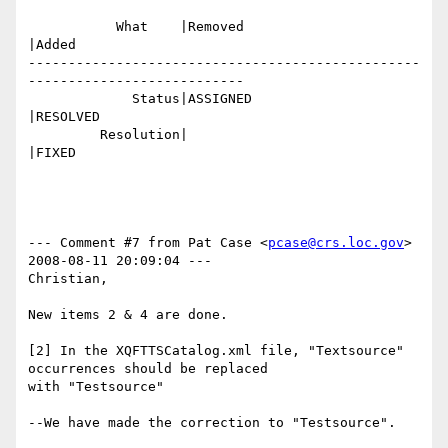
           What    |Removed                     
|Added

-------------------------------------------------
---------------------------

             Status|ASSIGNED                    
|RESOLVED

         Resolution|                            
|FIXED

--- Comment #7 from Pat Case <
pcase@crs.loc.gov
>  
2008-08-11 20:09:04 ---

Christian,

New items 2 & 4 are done.

[2] In the XQFTTSCatalog.xml file, "Textsource" 
occurrences should be replaced

with "Testsource"

--We have made the correction to "Testsource".
