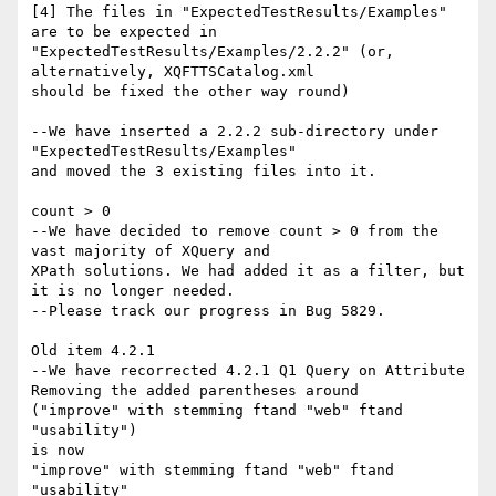
[4] The files in "ExpectedTestResults/Examples" 
are to be expected in

"ExpectedTestResults/Examples/2.2.2" (or, 
alternatively, XQFTTSCatalog.xml

should be fixed the other way round)

--We have inserted a 2.2.2 sub-directory under 
"ExpectedTestResults/Examples"

and moved the 3 existing files into it.

count > 0

--We have decided to remove count > 0 from the 
vast majority of XQuery and

XPath solutions. We had added it as a filter, but 
it is no longer needed. 

--Please track our progress in Bug 5829.

Old item 4.2.1

--We have recorrected 4.2.1 Q1 Query on Attribute

Removing the added parentheses around

("improve" with stemming ftand "web" ftand 
"usability")

is now

"improve" with stemming ftand "web" ftand 
"usability"
