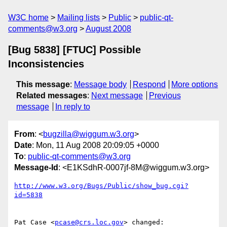
W3C home
Mailing lists
Public
public-qt-
comments@w3.org
August 2008
[Bug 5838] [FTUC] Possible
Inconsistencies
This message
:
Message body
Respond
More options
Related messages
:
Next message
Previous
message
In reply to
From
: <
bugzilla@wiggum.w3.org
>
Date
: Mon, 11 Aug 2008 20:09:05 +0000
To
:
public-qt-comments@w3.org
Message-Id
: <E1KSdhR-0007jf-8M@wiggum.w3.org>
http://www.w3.org/Bugs/Public/show_bug.cgi?
id=5838
Pat Case <
pcase@crs.loc.gov
> changed:
