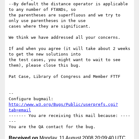
--By default the distance operator is applicable 
to any number of FTANDs, so

the parentheses are superfluous and we try to 
only use parentheses in the use

cases where they are significant.

We think we have addressed all your concerns.

If and when you agree (it will take about 2 weeks 
to get the new solutions into

the test cases, you might want to wait to see 
them), please close this bug.

Pat Case, Library of Congress and Member FTTF

-- 

Configure bugmail: 
http://www.w3.org/Bugs/Public/userprefs.cgi?
tab=email
------- You are receiving this mail because: ----
---

Received on
Monday, 11 August 2008 20:09:40 UTC