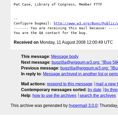
Pat Case, Library of Congress, Member FTTF

-- 

Configure bugmail: 
http://www.w3.org/Bugs/Public/
------- You are receiving this mail because: -----
Received on
Monday, 11 August 2008 12:00:49 UTC
This message
:
Message body
Next message
:
bugzilla@wiggum.w3.org: "[Bug 5868]
Previous message
:
bugzilla@wiggum.w3.org: "[Bug
In reply to
:
Message archived in another list or peri
Mail actions
:
respond to this message
mail a new 
Contemporary messages sorted
:
by date
by thre
Help
:
how to use the archives
search the archives
This archive was generated by
hypermail 3.0.0
: Thursday