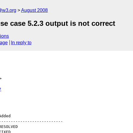
@w3.org
August 2008
se case 5.2.3 output is not correct
ions
sage
In reply to
>
7
--------------------------
