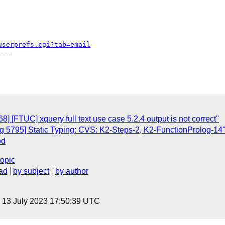
userprefs.cgi?tab=email
--

 [FTUC] xquery full text use case 5.2.4 output is not correct"
 5795] Static Typing: CVS: K2-Steps-2, K2-FunctionProlog-14
od
topic
ad
by subject
by author
, 13 July 2023 17:50:39 UTC