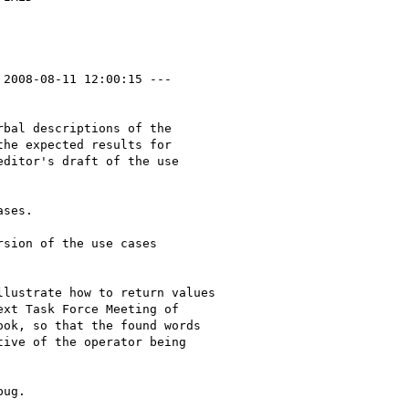
 2008-08-11 12:00:15 ---

bal descriptions of the

he expected results for

ditor's draft of the use

ses.

sion of the use cases

lustrate how to return values

xt Task Force Meeting of

ok, so that the found words

ive of the operator being

ug.
