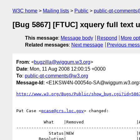
W3C home
Mailing lists
Public
public-qt-comments
[Bug 5867] [FTUC] xquery full text u
This message
:
Message body
Respond
More opt
Related messages
:
Next message
Previous mes
From
: <
bugzilla@wiggum.w3.org
>
Date
: Mon, 11 Aug 2008 12:00:15 +0000
To
:
public-qt-comments@w3.org
Message-Id
: <E1KSW4N-00054o-SA@wiggum.w3.org
http://www.w3.org/Bugs/Public/show_bug.cgi?id=586
Pat Case <
pcase@crs.loc.gov
> changed:

           What    |Removed                     |Added

--------------------------------------------------
             Status|NEW                         |RESOLVED

         Resolution|                            |FIXED
