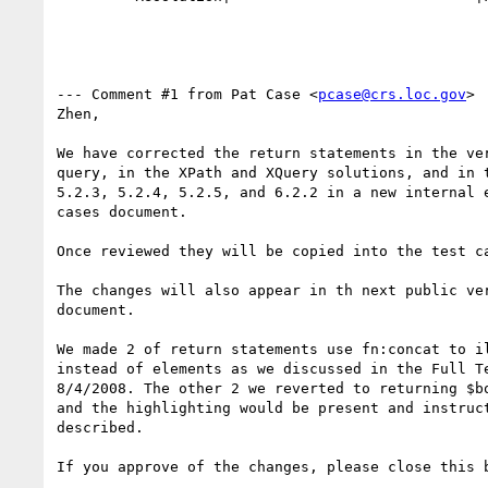
--- Comment #1 from Pat Case <
pcase@crs.loc.gov
> 
Zhen, 

We have corrected the return statements in the ver
query, in the XPath and XQuery solutions, and in t
5.2.3, 5.2.4, 5.2.5, and 6.2.2 in a new internal e
cases document.

Once reviewed they will be copied into the test ca
The changes will also appear in th next public ver
document.

We made 2 of return statements use fn:concat to il
instead of elements as we discussed in the Full Te
8/4/2008. The other 2 we reverted to returning $bo
and the highlighting would be present and instruct
described. 

If you approve of the changes, please close this b