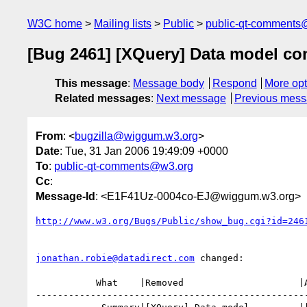
W3C home
Mailing lists
Public
public-qt-comments
[Bug 2461] [XQuery] Data model c
This message
:
Message body
Respond
More opt
Related messages
:
Next message
Previous mes
From
: <
bugzilla@wiggum.w3.org
>
Date
: Tue, 31 Jan 2006 19:49:09 +0000
To
:
public-qt-comments@w3.org
Cc
:
Message-Id
: <E1F41Uz-0004co-EJ@wiggum.w3.org>
http://www.w3.org/Bugs/Public/show_bug.cgi?id=246
jonathan.robie@datadirect.com
 changed:

           What    |Removed                     |Added

--------------------------------------------------