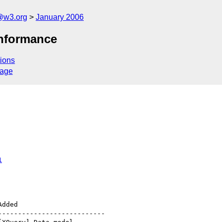
@w3.org
January 2006
onformance
ions
sage
1
--------------------------
