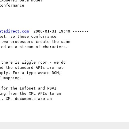
atadirect.com
  2006-01-31 19:49 -------

et, so these conformance

two processors create the same

ed as a stream of characters.

there is wiggle room - we do

d the standard APIs are not

ply. For a type-aware DOM,

 mapping.

for the Infoset and PSVI

ng from the XML APIs to an

. XML documents are an
