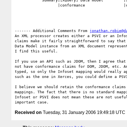
            Summary|[XQuery] Data model         |[XQuery] Data model

                   |conformance                 |conformance

------- Additional Comments From 
jonathan.robie@d
An XML processor creates either a PSVI or an Infos
claims make it fairly straightforward to say that 
Data Model instance from an XML document represent
I find this useful.

If you use an API such as JDOM, then I agree that 
not have conformance claims for DOM, JDOM, etc. An
typed, so only the Infoset mapping would really ap
such as the one in Xerces, you could define a PSVI
I believe we should retain the conformance claims 
mappings. The fact that there is no standard mappi
Infoset or PSVI does not mean these are not useful
Received on
Tuesday, 31 January 2006 19:49:18 UTC